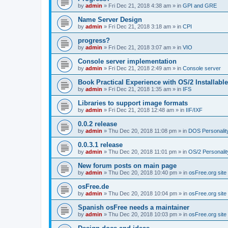
by
admin
»
Fri Dec 21, 2018 4:38 am
» in
GPI and GRE
Name Server Design
by
admin
»
Fri Dec 21, 2018 3:18 am
» in
CPI
progress?
by
admin
»
Fri Dec 21, 2018 3:07 am
» in
VIO
Console server implementation
by
admin
»
Fri Dec 21, 2018 2:49 am
» in
Console server
Book Practical Experience with OS/2 Installabl
by
admin
»
Fri Dec 21, 2018 1:35 am
» in
IFS
Libraries to support image formats
by
admin
»
Fri Dec 21, 2018 12:48 am
» in
IIF/IXF
0.0.2 release
by
admin
»
Thu Dec 20, 2018 11:08 pm
» in
DOS Personalit
0.0.3.1 release
by
admin
»
Thu Dec 20, 2018 11:01 pm
» in
OS/2 Personalit
New forum posts on main page
by
admin
»
Thu Dec 20, 2018 10:40 pm
» in
osFree.org site
osFree.de
by
admin
»
Thu Dec 20, 2018 10:04 pm
» in
osFree.org site
Spanish osFree needs a maintainer
by
admin
»
Thu Dec 20, 2018 10:03 pm
» in
osFree.org site