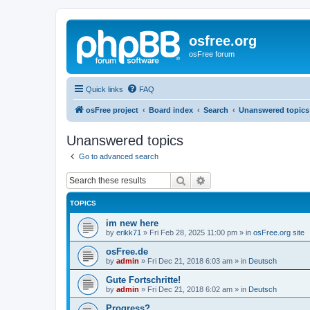
osfree.org
osFree forum
Quick links
FAQ
osFree project
Board index
Search
Unanswered topics
Unanswered topics
Go to advanced search
Search
Advanced search
TOPICS
im new here
by
erikk71
»
Fri Feb 28, 2025 11:00 pm
» in
osFree.org site
osFree.de
by
admin
»
Fri Dec 21, 2018 6:03 am
» in
Deutsch
Gute Fortschritte!
by
admin
»
Fri Dec 21, 2018 6:02 am
» in
Deutsch
Progress?