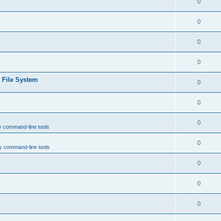
0
0
0
0
e File System
0
0
0
y command-line tools
0
y command-line tools
0
0
0