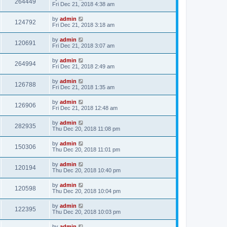
264449
Fri Dec 21, 2018 4:38 am
by
admin
124792
Fri Dec 21, 2018 3:18 am
by
admin
120691
Fri Dec 21, 2018 3:07 am
by
admin
264994
Fri Dec 21, 2018 2:49 am
by
admin
126788
Fri Dec 21, 2018 1:35 am
by
admin
126906
Fri Dec 21, 2018 12:48 am
by
admin
282935
Thu Dec 20, 2018 11:08 pm
by
admin
150306
Thu Dec 20, 2018 11:01 pm
by
admin
120194
Thu Dec 20, 2018 10:40 pm
by
admin
120598
Thu Dec 20, 2018 10:04 pm
by
admin
122395
Thu Dec 20, 2018 10:03 pm
by
admin