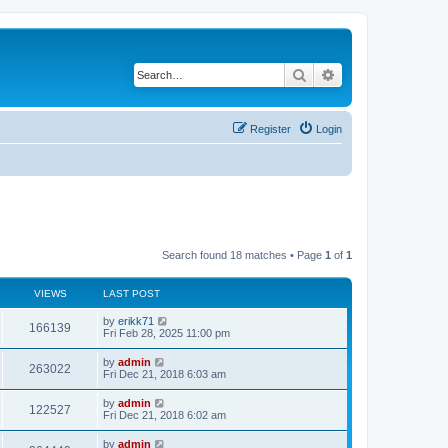
Search
Advanced search
Register
Login
Search found 18 matches • Page
1
of
1
VIEWS
LAST POST
by
erikk71
166139
Fri Feb 28, 2025 11:00 pm
by
admin
263022
Fri Dec 21, 2018 6:03 am
by
admin
122527
Fri Dec 21, 2018 6:02 am
by
admin