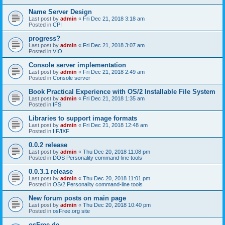
Name Server Design
Last post by
admin
«
Fri Dec 21, 2018 3:18 am
Posted in
CPI
progress?
Last post by
admin
«
Fri Dec 21, 2018 3:07 am
Posted in
VIO
Console server implementation
Last post by
admin
«
Fri Dec 21, 2018 2:49 am
Posted in
Console server
Book Practical Experience with OS/2 Installable File System
Last post by
admin
«
Fri Dec 21, 2018 1:35 am
Posted in
IFS
Libraries to support image formats
Last post by
admin
«
Fri Dec 21, 2018 12:48 am
Posted in
IIF/IXF
0.0.2 release
Last post by
admin
«
Thu Dec 20, 2018 11:08 pm
Posted in
DOS Personality command-line tools
0.0.3.1 release
Last post by
admin
«
Thu Dec 20, 2018 11:01 pm
Posted in
OS/2 Personality command-line tools
New forum posts on main page
Last post by
admin
«
Thu Dec 20, 2018 10:40 pm
Posted in
osFree.org site
osFree.de