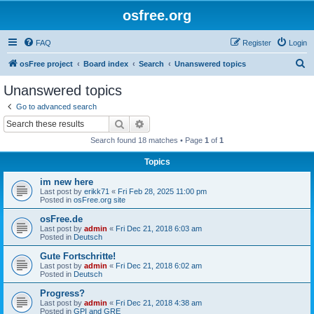
osfree.org
FAQ
Register
Login
S
osFree project
Board index
Search
Unanswered topics
e
Unanswered topics
a
Go to advanced search
r
Search
Advanced search
c
Search found 18 matches • Page
1
of
1
h
Topics
im new here
Last post by
erikk71
«
Fri Feb 28, 2025 11:00 pm
Posted in
osFree.org site
osFree.de
Last post by
admin
«
Fri Dec 21, 2018 6:03 am
Posted in
Deutsch
Gute Fortschritte!
Last post by
admin
«
Fri Dec 21, 2018 6:02 am
Posted in
Deutsch
Progress?
Last post by
admin
«
Fri Dec 21, 2018 4:38 am
Posted in
GPI and GRE