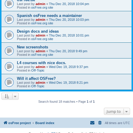
Last post by
admin
«
Thu Dec 20, 2018 10:04 pm
Posted in
osFree.org site
Spanish osFree needs a maintainer
Last post by
admin
«
Thu Dec 20, 2018 10:03 pm
Posted in
osFree.org site
Design docs and ideas
Last post by
admin
«
Thu Dec 20, 2018 10:01 pm
Posted in
osFree.org site
New screenshots
Last post by
admin
«
Thu Dec 20, 2018 9:49 pm
Posted in
osFree.org site
L4 courses with nice docs.
Last post by
admin
«
Wed Dec 19, 2018 9:37 pm
Posted in
Off-Topic
Will it affect OSFree?
Last post by
admin
«
Wed Dec 19, 2018 8:21 pm
Posted in
Off-Topic
Search found 18 matches • Page
1
of
1
Jump to
osFree project
Board index
All times are
UTC