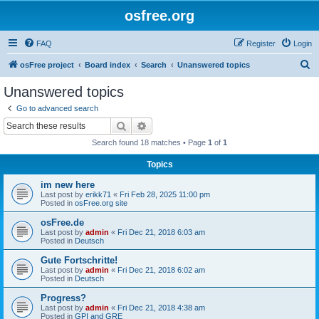
osfree.org
FAQ
Register
Login
S
osFree project
Board index
Search
Unanswered topics
e
Unanswered topics
a
Go to advanced search
r
Search
Advanced search
c
Search found 18 matches • Page
1
of
1
h
Topics
im new here
Last post by
erikk71
«
Fri Feb 28, 2025 11:00 pm
Posted in
osFree.org site
osFree.de
Last post by
admin
«
Fri Dec 21, 2018 6:03 am
Posted in
Deutsch
Gute Fortschritte!
Last post by
admin
«
Fri Dec 21, 2018 6:02 am
Posted in
Deutsch
Progress?
Last post by
admin
«
Fri Dec 21, 2018 4:38 am
Posted in
GPI and GRE