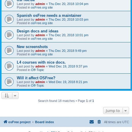
Last post by
admin
«
Thu Dec 20, 2018 10:04 pm
Posted in
osFree.org site
Spanish osFree needs a maintainer
Last post by
admin
«
Thu Dec 20, 2018 10:03 pm
Posted in
osFree.org site
Design docs and ideas
Last post by
admin
«
Thu Dec 20, 2018 10:01 pm
Posted in
osFree.org site
New screenshots
Last post by
admin
«
Thu Dec 20, 2018 9:49 pm
Posted in
osFree.org site
L4 courses with nice docs.
Last post by
admin
«
Wed Dec 19, 2018 9:37 pm
Posted in
Off-Topic
Will it affect OSFree?
Last post by
admin
«
Wed Dec 19, 2018 8:21 pm
Posted in
Off-Topic
Search found 18 matches • Page
1
of
1
Jump to
osFree project
Board index
All times are
UTC