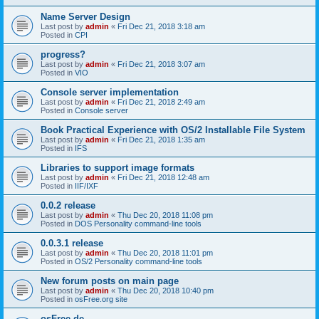
Name Server Design
Last post by
admin
«
Fri Dec 21, 2018 3:18 am
Posted in
CPI
progress?
Last post by
admin
«
Fri Dec 21, 2018 3:07 am
Posted in
VIO
Console server implementation
Last post by
admin
«
Fri Dec 21, 2018 2:49 am
Posted in
Console server
Book Practical Experience with OS/2 Installable File System
Last post by
admin
«
Fri Dec 21, 2018 1:35 am
Posted in
IFS
Libraries to support image formats
Last post by
admin
«
Fri Dec 21, 2018 12:48 am
Posted in
IIF/IXF
0.0.2 release
Last post by
admin
«
Thu Dec 20, 2018 11:08 pm
Posted in
DOS Personality command-line tools
0.0.3.1 release
Last post by
admin
«
Thu Dec 20, 2018 11:01 pm
Posted in
OS/2 Personality command-line tools
New forum posts on main page
Last post by
admin
«
Thu Dec 20, 2018 10:40 pm
Posted in
osFree.org site
osFree.de