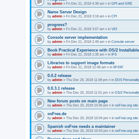
by
admin
»
Fri Dec 21, 2018 4:38 am
» in
GPI and GRE
Name Server Design
by
admin
»
Fri Dec 21, 2018 3:18 am
» in
CPI
progress?
by
admin
»
Fri Dec 21, 2018 3:07 am
» in
VIO
Console server implementation
by
admin
»
Fri Dec 21, 2018 2:49 am
» in
Console server
Book Practical Experience with OS/2 Installabl
by
admin
»
Fri Dec 21, 2018 1:35 am
» in
IFS
Libraries to support image formats
by
admin
»
Fri Dec 21, 2018 12:48 am
» in
IIF/IXF
0.0.2 release
by
admin
»
Thu Dec 20, 2018 11:08 pm
» in
DOS Personalit
0.0.3.1 release
by
admin
»
Thu Dec 20, 2018 11:01 pm
» in
OS/2 Personalit
New forum posts on main page
by
admin
»
Thu Dec 20, 2018 10:40 pm
» in
osFree.org site
osFree.de
by
admin
»
Thu Dec 20, 2018 10:04 pm
» in
osFree.org site
Spanish osFree needs a maintainer
by
admin
»
Thu Dec 20, 2018 10:03 pm
» in
osFree.org site