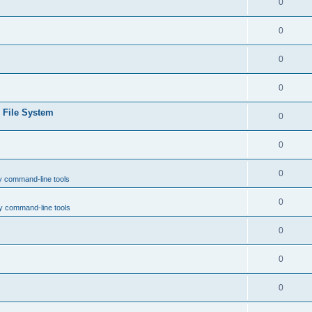
0
0
0
0
e File System
0
0
0
y command-line tools
0
y command-line tools
0
0
0