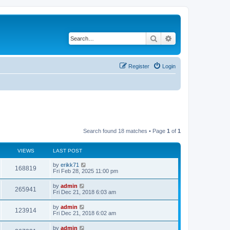
Search
Advanced search
Register
Login
Search found 18 matches • Page
1
of
1
VIEWS
LAST POST
by
erikk71
168819
Fri Feb 28, 2025 11:00 pm
by
admin
265941
Fri Dec 21, 2018 6:03 am
by
admin
123914
Fri Dec 21, 2018 6:02 am
by
admin