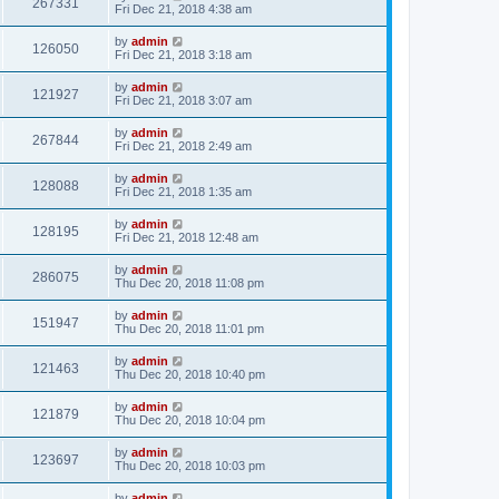
267331
Fri Dec 21, 2018 4:38 am
by
admin
126050
Fri Dec 21, 2018 3:18 am
by
admin
121927
Fri Dec 21, 2018 3:07 am
by
admin
267844
Fri Dec 21, 2018 2:49 am
by
admin
128088
Fri Dec 21, 2018 1:35 am
by
admin
128195
Fri Dec 21, 2018 12:48 am
by
admin
286075
Thu Dec 20, 2018 11:08 pm
by
admin
151947
Thu Dec 20, 2018 11:01 pm
by
admin
121463
Thu Dec 20, 2018 10:40 pm
by
admin
121879
Thu Dec 20, 2018 10:04 pm
by
admin
123697
Thu Dec 20, 2018 10:03 pm
by
admin