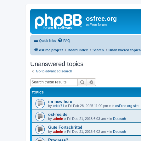
osfree.org
osFree forum
Quick links
FAQ
osFree project
Board index
Search
Unanswered topics
Unanswered topics
Go to advanced search
Search
Advanced search
TOPICS
im new here
by
erikk71
»
Fri Feb 28, 2025 11:00 pm
» in
osFree.org site
osFree.de
by
admin
»
Fri Dec 21, 2018 6:03 am
» in
Deutsch
Gute Fortschritte!
by
admin
»
Fri Dec 21, 2018 6:02 am
» in
Deutsch
Progress?