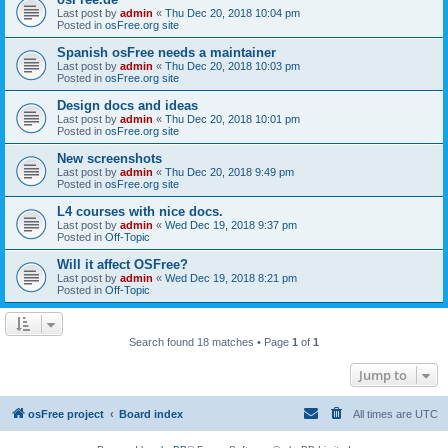
Last post by
admin
«
Thu Dec 20, 2018 10:04 pm
Posted in
osFree.org site
Spanish osFree needs a maintainer
Last post by
admin
«
Thu Dec 20, 2018 10:03 pm
Posted in
osFree.org site
Design docs and ideas
Last post by
admin
«
Thu Dec 20, 2018 10:01 pm
Posted in
osFree.org site
New screenshots
Last post by
admin
«
Thu Dec 20, 2018 9:49 pm
Posted in
osFree.org site
L4 courses with nice docs.
Last post by
admin
«
Wed Dec 19, 2018 9:37 pm
Posted in
Off-Topic
Will it affect OSFree?
Last post by
admin
«
Wed Dec 19, 2018 8:21 pm
Posted in
Off-Topic
Search found 18 matches • Page
1
of
1
Jump to
osFree project
Board index
All times are
UTC