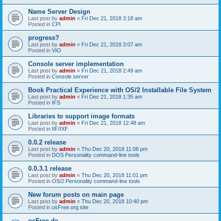
Name Server Design
Last post by
admin
«
Fri Dec 21, 2018 3:18 am
Posted in
CPI
progress?
Last post by
admin
«
Fri Dec 21, 2018 3:07 am
Posted in
VIO
Console server implementation
Last post by
admin
«
Fri Dec 21, 2018 2:49 am
Posted in
Console server
Book Practical Experience with OS/2 Installable File System
Last post by
admin
«
Fri Dec 21, 2018 1:35 am
Posted in
IFS
Libraries to support image formats
Last post by
admin
«
Fri Dec 21, 2018 12:48 am
Posted in
IIF/IXF
0.0.2 release
Last post by
admin
«
Thu Dec 20, 2018 11:08 pm
Posted in
DOS Personality command-line tools
0.0.3.1 release
Last post by
admin
«
Thu Dec 20, 2018 11:01 pm
Posted in
OS/2 Personality command-line tools
New forum posts on main page
Last post by
admin
«
Thu Dec 20, 2018 10:40 pm
Posted in
osFree.org site
osFree.de