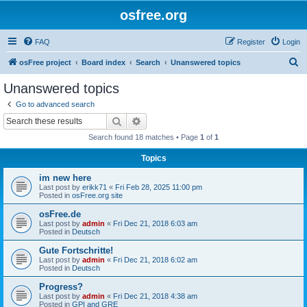
osfree.org
FAQ
Register
Login
S
osFree project
Board index
Search
Unanswered topics
e
Unanswered topics
a
Go to advanced search
r
Search
Advanced search
c
Search found 18 matches • Page
1
of
1
h
Topics
im new here
Last post by
erikk71
«
Fri Feb 28, 2025 11:00 pm
Posted in
osFree.org site
osFree.de
Last post by
admin
«
Fri Dec 21, 2018 6:03 am
Posted in
Deutsch
Gute Fortschritte!
Last post by
admin
«
Fri Dec 21, 2018 6:02 am
Posted in
Deutsch
Progress?
Last post by
admin
«
Fri Dec 21, 2018 4:38 am
Posted in
GPI and GRE