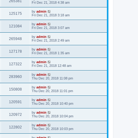
265381
Fri Dec 21, 2018 4:38 am
by
admin
125175
Fri Dec 21, 2018 3:18 am
by
admin
121084
Fri Dec 21, 2018 3:07 am
by
admin
265948
Fri Dec 21, 2018 2:49 am
by
admin
127178
Fri Dec 21, 2018 1:35 am
by
admin
127322
Fri Dec 21, 2018 12:48 am
by
admin
283960
Thu Dec 20, 2018 11:08 pm
by
admin
150808
Thu Dec 20, 2018 11:01 pm
by
admin
120591
Thu Dec 20, 2018 10:40 pm
by
admin
120972
Thu Dec 20, 2018 10:04 pm
by
admin
122802
Thu Dec 20, 2018 10:03 pm
by
admin