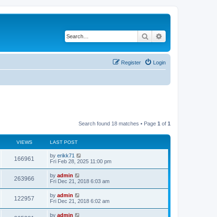
Search
Advanced search
Register
Login
Search found 18 matches • Page
1
of
1
VIEWS
LAST POST
by
erikk71
166961
Fri Feb 28, 2025 11:00 pm
by
admin
263966
Fri Dec 21, 2018 6:03 am
by
admin
122957
Fri Dec 21, 2018 6:02 am
by
admin