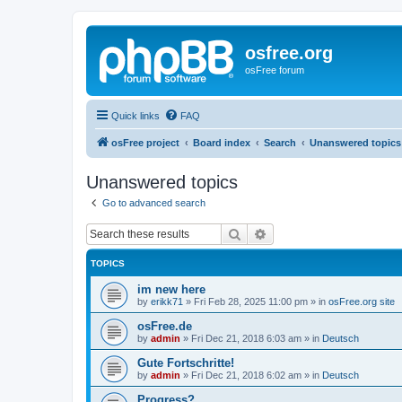
osfree.org
osFree forum
Quick links
FAQ
osFree project
Board index
Search
Unanswered topics
Unanswered topics
Go to advanced search
Search
Advanced search
TOPICS
im new here
by
erikk71
»
Fri Feb 28, 2025 11:00 pm
» in
osFree.org site
osFree.de
by
admin
»
Fri Dec 21, 2018 6:03 am
» in
Deutsch
Gute Fortschritte!
by
admin
»
Fri Dec 21, 2018 6:02 am
» in
Deutsch
Progress?