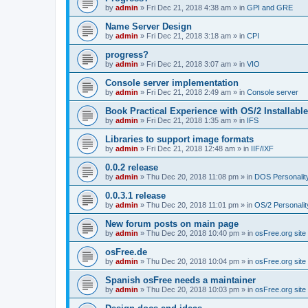
by
admin
»
Fri Dec 21, 2018 4:38 am
» in
GPI and GRE
Name Server Design
by
admin
»
Fri Dec 21, 2018 3:18 am
» in
CPI
progress?
by
admin
»
Fri Dec 21, 2018 3:07 am
» in
VIO
Console server implementation
by
admin
»
Fri Dec 21, 2018 2:49 am
» in
Console server
Book Practical Experience with OS/2 Installabl
by
admin
»
Fri Dec 21, 2018 1:35 am
» in
IFS
Libraries to support image formats
by
admin
»
Fri Dec 21, 2018 12:48 am
» in
IIF/IXF
0.0.2 release
by
admin
»
Thu Dec 20, 2018 11:08 pm
» in
DOS Personalit
0.0.3.1 release
by
admin
»
Thu Dec 20, 2018 11:01 pm
» in
OS/2 Personalit
New forum posts on main page
by
admin
»
Thu Dec 20, 2018 10:40 pm
» in
osFree.org site
osFree.de
by
admin
»
Thu Dec 20, 2018 10:04 pm
» in
osFree.org site
Spanish osFree needs a maintainer
by
admin
»
Thu Dec 20, 2018 10:03 pm
» in
osFree.org site