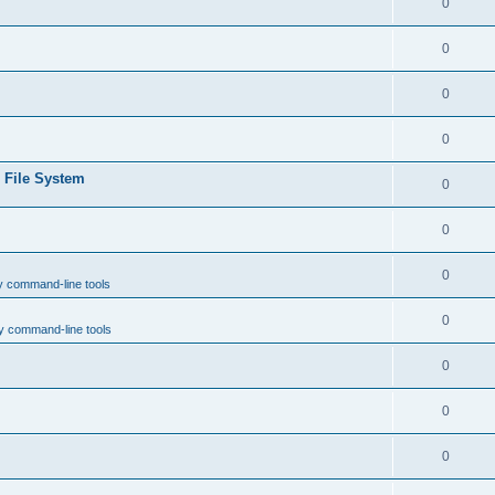
0
0
0
0
e File System
0
0
0
y command-line tools
0
y command-line tools
0
0
0