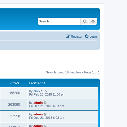
Search
Advanced search
Register
Login
Search found 18 matches • Page
1
of
1
VIEWS
LAST POST
by
erikk71
166200
Fri Feb 28, 2025 11:00 pm
by
admin
263090
Fri Dec 21, 2018 6:03 am
by
admin
122558
Fri Dec 21, 2018 6:02 am
by
admin