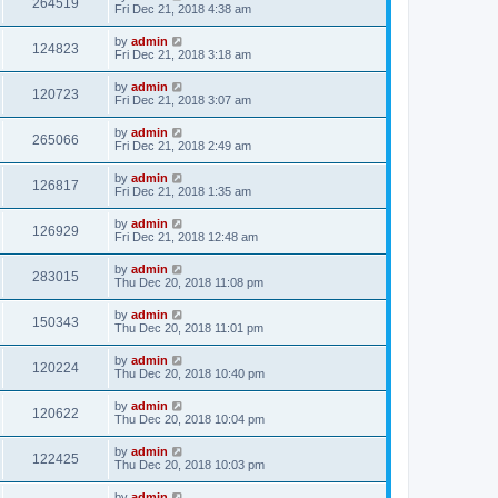
264519
Fri Dec 21, 2018 4:38 am
by
admin
124823
Fri Dec 21, 2018 3:18 am
by
admin
120723
Fri Dec 21, 2018 3:07 am
by
admin
265066
Fri Dec 21, 2018 2:49 am
by
admin
126817
Fri Dec 21, 2018 1:35 am
by
admin
126929
Fri Dec 21, 2018 12:48 am
by
admin
283015
Thu Dec 20, 2018 11:08 pm
by
admin
150343
Thu Dec 20, 2018 11:01 pm
by
admin
120224
Thu Dec 20, 2018 10:40 pm
by
admin
120622
Thu Dec 20, 2018 10:04 pm
by
admin
122425
Thu Dec 20, 2018 10:03 pm
by
admin