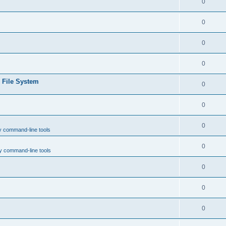
0
0
0
0
e File System
0
0
0
y command-line tools
0
y command-line tools
0
0
0