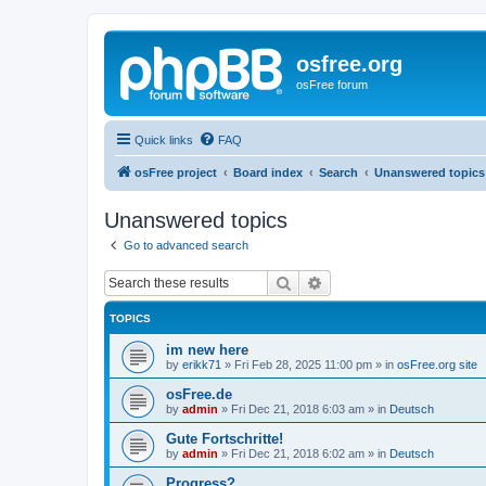
osfree.org
osFree forum
Quick links
FAQ
osFree project
Board index
Search
Unanswered topics
Unanswered topics
Go to advanced search
Search
Advanced search
TOPICS
im new here
by
erikk71
»
Fri Feb 28, 2025 11:00 pm
» in
osFree.org site
osFree.de
by
admin
»
Fri Dec 21, 2018 6:03 am
» in
Deutsch
Gute Fortschritte!
by
admin
»
Fri Dec 21, 2018 6:02 am
» in
Deutsch
Progress?