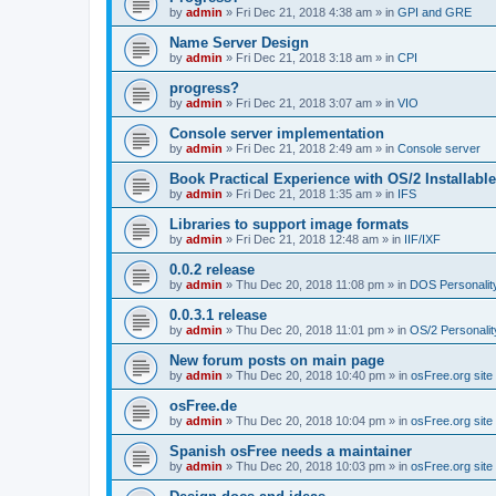
by
admin
»
Fri Dec 21, 2018 4:38 am
» in
GPI and GRE
Name Server Design
by
admin
»
Fri Dec 21, 2018 3:18 am
» in
CPI
progress?
by
admin
»
Fri Dec 21, 2018 3:07 am
» in
VIO
Console server implementation
by
admin
»
Fri Dec 21, 2018 2:49 am
» in
Console server
Book Practical Experience with OS/2 Installabl
by
admin
»
Fri Dec 21, 2018 1:35 am
» in
IFS
Libraries to support image formats
by
admin
»
Fri Dec 21, 2018 12:48 am
» in
IIF/IXF
0.0.2 release
by
admin
»
Thu Dec 20, 2018 11:08 pm
» in
DOS Personalit
0.0.3.1 release
by
admin
»
Thu Dec 20, 2018 11:01 pm
» in
OS/2 Personalit
New forum posts on main page
by
admin
»
Thu Dec 20, 2018 10:40 pm
» in
osFree.org site
osFree.de
by
admin
»
Thu Dec 20, 2018 10:04 pm
» in
osFree.org site
Spanish osFree needs a maintainer
by
admin
»
Thu Dec 20, 2018 10:03 pm
» in
osFree.org site