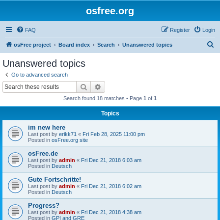
osfree.org
FAQ
Register
Login
S
osFree project
Board index
Search
Unanswered topics
e
Unanswered topics
a
Go to advanced search
r
Search
Advanced search
c
Search found 18 matches • Page
1
of
1
h
Topics
im new here
Last post by
erikk71
«
Fri Feb 28, 2025 11:00 pm
Posted in
osFree.org site
osFree.de
Last post by
admin
«
Fri Dec 21, 2018 6:03 am
Posted in
Deutsch
Gute Fortschritte!
Last post by
admin
«
Fri Dec 21, 2018 6:02 am
Posted in
Deutsch
Progress?
Last post by
admin
«
Fri Dec 21, 2018 4:38 am
Posted in
GPI and GRE