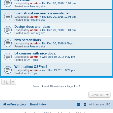
Last post by
admin
«
Thu Dec 20, 2018 10:04 pm
Posted in
osFree.org site
Spanish osFree needs a maintainer
Last post by
admin
«
Thu Dec 20, 2018 10:03 pm
Posted in
osFree.org site
Design docs and ideas
Last post by
admin
«
Thu Dec 20, 2018 10:01 pm
Posted in
osFree.org site
New screenshots
Last post by
admin
«
Thu Dec 20, 2018 9:49 pm
Posted in
osFree.org site
L4 courses with nice docs.
Last post by
admin
«
Wed Dec 19, 2018 9:37 pm
Posted in
Off-Topic
Will it affect OSFree?
Last post by
admin
«
Wed Dec 19, 2018 8:21 pm
Posted in
Off-Topic
Search found 18 matches • Page
1
of
1
Jump to
osFree project
Board index
All times are
UTC