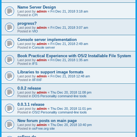
Name Server Design
Last post by
admin
«
Fri Dec 21, 2018 3:18 am
Posted in
CPI
progress?
Last post by
admin
«
Fri Dec 21, 2018 3:07 am
Posted in
VIO
Console server implementation
Last post by
admin
«
Fri Dec 21, 2018 2:49 am
Posted in
Console server
Book Practical Experience with OS/2 Installable File System
Last post by
admin
«
Fri Dec 21, 2018 1:35 am
Posted in
IFS
Libraries to support image formats
Last post by
admin
«
Fri Dec 21, 2018 12:48 am
Posted in
IIF/IXF
0.0.2 release
Last post by
admin
«
Thu Dec 20, 2018 11:08 pm
Posted in
DOS Personality command-line tools
0.0.3.1 release
Last post by
admin
«
Thu Dec 20, 2018 11:01 pm
Posted in
OS/2 Personality command-line tools
New forum posts on main page
Last post by
admin
«
Thu Dec 20, 2018 10:40 pm
Posted in
osFree.org site
osFree.de