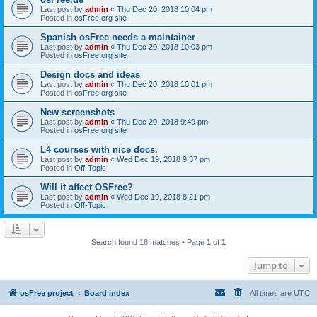
Last post by
admin
«
Thu Dec 20, 2018 10:04 pm
Posted in
osFree.org site
Spanish osFree needs a maintainer
Last post by
admin
«
Thu Dec 20, 2018 10:03 pm
Posted in
osFree.org site
Design docs and ideas
Last post by
admin
«
Thu Dec 20, 2018 10:01 pm
Posted in
osFree.org site
New screenshots
Last post by
admin
«
Thu Dec 20, 2018 9:49 pm
Posted in
osFree.org site
L4 courses with nice docs.
Last post by
admin
«
Wed Dec 19, 2018 9:37 pm
Posted in
Off-Topic
Will it affect OSFree?
Last post by
admin
«
Wed Dec 19, 2018 8:21 pm
Posted in
Off-Topic
Search found 18 matches • Page
1
of
1
Jump to
osFree project
Board index
All times are
UTC