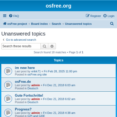
osfree.org
FAQ
Register
Login
S
osFree project
Board index
Search
Unanswered topics
e
Unanswered topics
a
Go to advanced search
r
Search
Advanced search
c
Search found 18 matches • Page
1
of
1
h
Topics
im new here
Last post by
erikk71
«
Fri Feb 28, 2025 11:00 pm
Posted in
osFree.org site
osFree.de
Last post by
admin
«
Fri Dec 21, 2018 6:03 am
Posted in
Deutsch
Gute Fortschritte!
Last post by
admin
«
Fri Dec 21, 2018 6:02 am
Posted in
Deutsch
Progress?
Last post by
admin
«
Fri Dec 21, 2018 4:38 am
Posted in
GPI and GRE