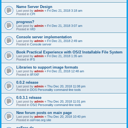
Name Server Design
Last post by
admin
«
Fri Dec 21, 2018 3:18 am
Posted in
CPI
progress?
Last post by
admin
«
Fri Dec 21, 2018 3:07 am
Posted in
VIO
Console server implementation
Last post by
admin
«
Fri Dec 21, 2018 2:49 am
Posted in
Console server
Book Practical Experience with OS/2 Installable File System
Last post by
admin
«
Fri Dec 21, 2018 1:35 am
Posted in
IFS
Libraries to support image formats
Last post by
admin
«
Fri Dec 21, 2018 12:48 am
Posted in
IIF/IXF
0.0.2 release
Last post by
admin
«
Thu Dec 20, 2018 11:08 pm
Posted in
DOS Personality command-line tools
0.0.3.1 release
Last post by
admin
«
Thu Dec 20, 2018 11:01 pm
Posted in
OS/2 Personality command-line tools
New forum posts on main page
Last post by
admin
«
Thu Dec 20, 2018 10:40 pm
Posted in
osFree.org site
osFree.de