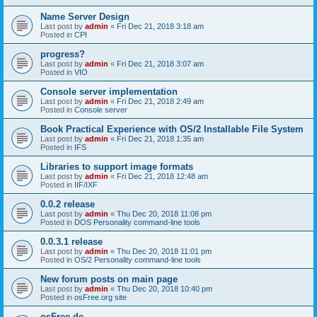
Name Server Design
Last post by
admin
«
Fri Dec 21, 2018 3:18 am
Posted in
CPI
progress?
Last post by
admin
«
Fri Dec 21, 2018 3:07 am
Posted in
VIO
Console server implementation
Last post by
admin
«
Fri Dec 21, 2018 2:49 am
Posted in
Console server
Book Practical Experience with OS/2 Installable File System
Last post by
admin
«
Fri Dec 21, 2018 1:35 am
Posted in
IFS
Libraries to support image formats
Last post by
admin
«
Fri Dec 21, 2018 12:48 am
Posted in
IIF/IXF
0.0.2 release
Last post by
admin
«
Thu Dec 20, 2018 11:08 pm
Posted in
DOS Personality command-line tools
0.0.3.1 release
Last post by
admin
«
Thu Dec 20, 2018 11:01 pm
Posted in
OS/2 Personality command-line tools
New forum posts on main page
Last post by
admin
«
Thu Dec 20, 2018 10:40 pm
Posted in
osFree.org site
osFree.de