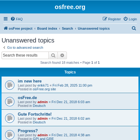
osfree.org
FAQ
Register
Login
S
osFree project
Board index
Search
Unanswered topics
e
Unanswered topics
a
Go to advanced search
r
Search
Advanced search
c
Search found 18 matches • Page
1
of
1
h
Topics
im new here
Last post by
erikk71
«
Fri Feb 28, 2025 11:00 pm
Posted in
osFree.org site
osFree.de
Last post by
admin
«
Fri Dec 21, 2018 6:03 am
Posted in
Deutsch
Gute Fortschritte!
Last post by
admin
«
Fri Dec 21, 2018 6:02 am
Posted in
Deutsch
Progress?
Last post by
admin
«
Fri Dec 21, 2018 4:38 am
Posted in
GPI and GRE