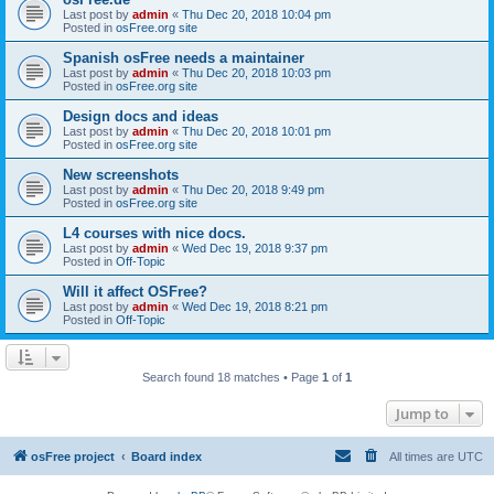
Last post by
admin
«
Thu Dec 20, 2018 10:04 pm
Posted in
osFree.org site
Spanish osFree needs a maintainer
Last post by
admin
«
Thu Dec 20, 2018 10:03 pm
Posted in
osFree.org site
Design docs and ideas
Last post by
admin
«
Thu Dec 20, 2018 10:01 pm
Posted in
osFree.org site
New screenshots
Last post by
admin
«
Thu Dec 20, 2018 9:49 pm
Posted in
osFree.org site
L4 courses with nice docs.
Last post by
admin
«
Wed Dec 19, 2018 9:37 pm
Posted in
Off-Topic
Will it affect OSFree?
Last post by
admin
«
Wed Dec 19, 2018 8:21 pm
Posted in
Off-Topic
Search found 18 matches • Page
1
of
1
Jump to
osFree project
Board index
All times are
UTC