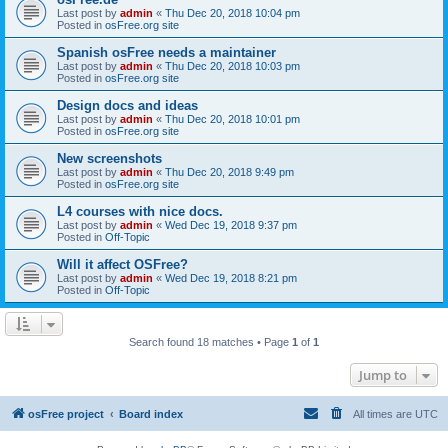
Last post by
admin
«
Thu Dec 20, 2018 10:04 pm
Posted in
osFree.org site
Spanish osFree needs a maintainer
Last post by
admin
«
Thu Dec 20, 2018 10:03 pm
Posted in
osFree.org site
Design docs and ideas
Last post by
admin
«
Thu Dec 20, 2018 10:01 pm
Posted in
osFree.org site
New screenshots
Last post by
admin
«
Thu Dec 20, 2018 9:49 pm
Posted in
osFree.org site
L4 courses with nice docs.
Last post by
admin
«
Wed Dec 19, 2018 9:37 pm
Posted in
Off-Topic
Will it affect OSFree?
Last post by
admin
«
Wed Dec 19, 2018 8:21 pm
Posted in
Off-Topic
Search found 18 matches • Page
1
of
1
Jump to
osFree project
Board index
All times are
UTC