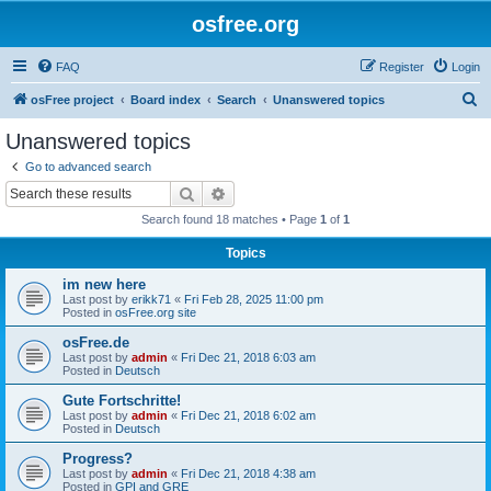
osfree.org
FAQ
Register
Login
S
osFree project
Board index
Search
Unanswered topics
e
Unanswered topics
a
Go to advanced search
r
Search
Advanced search
c
Search found 18 matches • Page
1
of
1
h
Topics
im new here
Last post by
erikk71
«
Fri Feb 28, 2025 11:00 pm
Posted in
osFree.org site
osFree.de
Last post by
admin
«
Fri Dec 21, 2018 6:03 am
Posted in
Deutsch
Gute Fortschritte!
Last post by
admin
«
Fri Dec 21, 2018 6:02 am
Posted in
Deutsch
Progress?
Last post by
admin
«
Fri Dec 21, 2018 4:38 am
Posted in
GPI and GRE