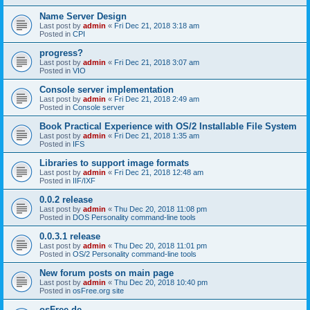
Name Server Design
Last post by
admin
«
Fri Dec 21, 2018 3:18 am
Posted in
CPI
progress?
Last post by
admin
«
Fri Dec 21, 2018 3:07 am
Posted in
VIO
Console server implementation
Last post by
admin
«
Fri Dec 21, 2018 2:49 am
Posted in
Console server
Book Practical Experience with OS/2 Installable File System
Last post by
admin
«
Fri Dec 21, 2018 1:35 am
Posted in
IFS
Libraries to support image formats
Last post by
admin
«
Fri Dec 21, 2018 12:48 am
Posted in
IIF/IXF
0.0.2 release
Last post by
admin
«
Thu Dec 20, 2018 11:08 pm
Posted in
DOS Personality command-line tools
0.0.3.1 release
Last post by
admin
«
Thu Dec 20, 2018 11:01 pm
Posted in
OS/2 Personality command-line tools
New forum posts on main page
Last post by
admin
«
Thu Dec 20, 2018 10:40 pm
Posted in
osFree.org site
osFree.de