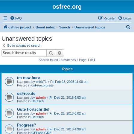
osfree.org
FAQ
Register
Login
S
osFree project
Board index
Search
Unanswered topics
e
Unanswered topics
a
Go to advanced search
r
Search
Advanced search
c
Search found 18 matches • Page
1
of
1
h
Topics
im new here
Last post by
erikk71
«
Fri Feb 28, 2025 11:00 pm
Posted in
osFree.org site
osFree.de
Last post by
admin
«
Fri Dec 21, 2018 6:03 am
Posted in
Deutsch
Gute Fortschritte!
Last post by
admin
«
Fri Dec 21, 2018 6:02 am
Posted in
Deutsch
Progress?
Last post by
admin
«
Fri Dec 21, 2018 4:38 am
Posted in
GPI and GRE