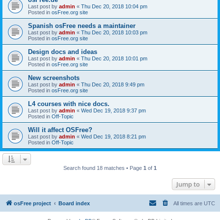
Last post by
admin
«
Thu Dec 20, 2018 10:04 pm
Posted in
osFree.org site
Spanish osFree needs a maintainer
Last post by
admin
«
Thu Dec 20, 2018 10:03 pm
Posted in
osFree.org site
Design docs and ideas
Last post by
admin
«
Thu Dec 20, 2018 10:01 pm
Posted in
osFree.org site
New screenshots
Last post by
admin
«
Thu Dec 20, 2018 9:49 pm
Posted in
osFree.org site
L4 courses with nice docs.
Last post by
admin
«
Wed Dec 19, 2018 9:37 pm
Posted in
Off-Topic
Will it affect OSFree?
Last post by
admin
«
Wed Dec 19, 2018 8:21 pm
Posted in
Off-Topic
Search found 18 matches • Page
1
of
1
Jump to
osFree project
Board index
All times are
UTC