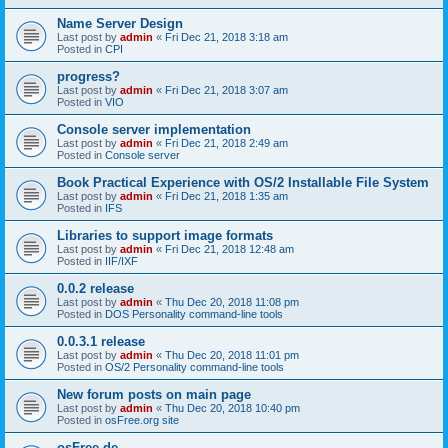
Name Server Design
Last post by
admin
«
Fri Dec 21, 2018 3:18 am
Posted in
CPI
progress?
Last post by
admin
«
Fri Dec 21, 2018 3:07 am
Posted in
VIO
Console server implementation
Last post by
admin
«
Fri Dec 21, 2018 2:49 am
Posted in
Console server
Book Practical Experience with OS/2 Installable File System
Last post by
admin
«
Fri Dec 21, 2018 1:35 am
Posted in
IFS
Libraries to support image formats
Last post by
admin
«
Fri Dec 21, 2018 12:48 am
Posted in
IIF/IXF
0.0.2 release
Last post by
admin
«
Thu Dec 20, 2018 11:08 pm
Posted in
DOS Personality command-line tools
0.0.3.1 release
Last post by
admin
«
Thu Dec 20, 2018 11:01 pm
Posted in
OS/2 Personality command-line tools
New forum posts on main page
Last post by
admin
«
Thu Dec 20, 2018 10:40 pm
Posted in
osFree.org site
osFree.de