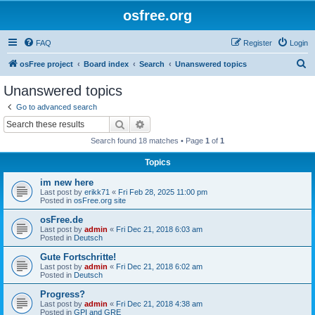
osfree.org
FAQ
Register
Login
S
osFree project
Board index
Search
Unanswered topics
e
Unanswered topics
a
Go to advanced search
r
Search
Advanced search
c
Search found 18 matches • Page
1
of
1
h
Topics
im new here
Last post by
erikk71
«
Fri Feb 28, 2025 11:00 pm
Posted in
osFree.org site
osFree.de
Last post by
admin
«
Fri Dec 21, 2018 6:03 am
Posted in
Deutsch
Gute Fortschritte!
Last post by
admin
«
Fri Dec 21, 2018 6:02 am
Posted in
Deutsch
Progress?
Last post by
admin
«
Fri Dec 21, 2018 4:38 am
Posted in
GPI and GRE