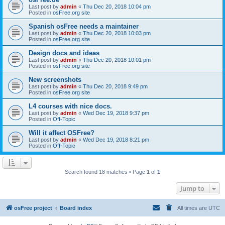
Last post by
admin
«
Thu Dec 20, 2018 10:04 pm
Posted in
osFree.org site
Spanish osFree needs a maintainer
Last post by
admin
«
Thu Dec 20, 2018 10:03 pm
Posted in
osFree.org site
Design docs and ideas
Last post by
admin
«
Thu Dec 20, 2018 10:01 pm
Posted in
osFree.org site
New screenshots
Last post by
admin
«
Thu Dec 20, 2018 9:49 pm
Posted in
osFree.org site
L4 courses with nice docs.
Last post by
admin
«
Wed Dec 19, 2018 9:37 pm
Posted in
Off-Topic
Will it affect OSFree?
Last post by
admin
«
Wed Dec 19, 2018 8:21 pm
Posted in
Off-Topic
Search found 18 matches • Page
1
of
1
Jump to
osFree project
Board index
All times are
UTC