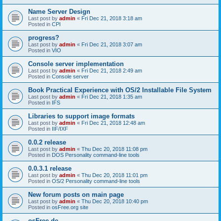
Name Server Design
Last post by
admin
«
Fri Dec 21, 2018 3:18 am
Posted in
CPI
progress?
Last post by
admin
«
Fri Dec 21, 2018 3:07 am
Posted in
VIO
Console server implementation
Last post by
admin
«
Fri Dec 21, 2018 2:49 am
Posted in
Console server
Book Practical Experience with OS/2 Installable File System
Last post by
admin
«
Fri Dec 21, 2018 1:35 am
Posted in
IFS
Libraries to support image formats
Last post by
admin
«
Fri Dec 21, 2018 12:48 am
Posted in
IIF/IXF
0.0.2 release
Last post by
admin
«
Thu Dec 20, 2018 11:08 pm
Posted in
DOS Personality command-line tools
0.0.3.1 release
Last post by
admin
«
Thu Dec 20, 2018 11:01 pm
Posted in
OS/2 Personality command-line tools
New forum posts on main page
Last post by
admin
«
Thu Dec 20, 2018 10:40 pm
Posted in
osFree.org site
osFree.de