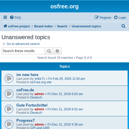
osfree.org
FAQ
Register
Login
S
osFree project
Board index
Search
Unanswered topics
e
Unanswered topics
a
Go to advanced search
r
Search
Advanced search
c
Search found 18 matches • Page
1
of
1
h
Topics
im new here
Last post by
erikk71
«
Fri Feb 28, 2025 11:00 pm
Posted in
osFree.org site
osFree.de
Last post by
admin
«
Fri Dec 21, 2018 6:03 am
Posted in
Deutsch
Gute Fortschritte!
Last post by
admin
«
Fri Dec 21, 2018 6:02 am
Posted in
Deutsch
Progress?
Last post by
admin
«
Fri Dec 21, 2018 4:38 am
Posted in
GPI and GRE