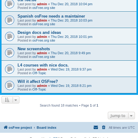
Last post by
admin
«
Thu Dec 20, 2018 10:04 pm
Posted in
osFree.org site
Spanish osFree needs a maintainer
Last post by
admin
«
Thu Dec 20, 2018 10:03 pm
Posted in
osFree.org site
Design docs and ideas
Last post by
admin
«
Thu Dec 20, 2018 10:01 pm
Posted in
osFree.org site
New screenshots
Last post by
admin
«
Thu Dec 20, 2018 9:49 pm
Posted in
osFree.org site
L4 courses with nice docs.
Last post by
admin
«
Wed Dec 19, 2018 9:37 pm
Posted in
Off-Topic
Will it affect OSFree?
Last post by
admin
«
Wed Dec 19, 2018 8:21 pm
Posted in
Off-Topic
Search found 18 matches • Page
1
of
1
Jump to
osFree project
Board index
All times are
UTC