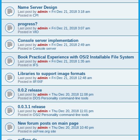
Name Server Design
Last post by
admin
«
Fri Dec 21, 2018 3:18 am
Posted in
CPI
progress?
Last post by
admin
«
Fri Dec 21, 2018 3:07 am
Posted in
VIO
Console server implementation
Last post by
admin
«
Fri Dec 21, 2018 2:49 am
Posted in
Console server
Book Practical Experience with OS/2 Installable File System
Last post by
admin
«
Fri Dec 21, 2018 1:35 am
Posted in
IFS
Libraries to support image formats
Last post by
admin
«
Fri Dec 21, 2018 12:48 am
Posted in
IIF/IXF
0.0.2 release
Last post by
admin
«
Thu Dec 20, 2018 11:08 pm
Posted in
DOS Personality command-line tools
0.0.3.1 release
Last post by
admin
«
Thu Dec 20, 2018 11:01 pm
Posted in
OS/2 Personality command-line tools
New forum posts on main page
Last post by
admin
«
Thu Dec 20, 2018 10:40 pm
Posted in
osFree.org site
osFree.de