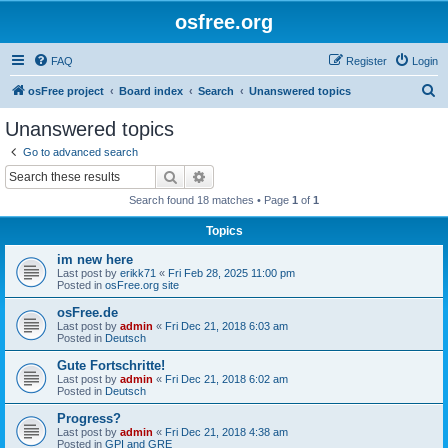
osfree.org
FAQ
Register
Login
S
osFree project
Board index
Search
Unanswered topics
e
Unanswered topics
a
Go to advanced search
r
Search
Advanced search
c
Search found 18 matches • Page
1
of
1
h
Topics
im new here
Last post by
erikk71
«
Fri Feb 28, 2025 11:00 pm
Posted in
osFree.org site
osFree.de
Last post by
admin
«
Fri Dec 21, 2018 6:03 am
Posted in
Deutsch
Gute Fortschritte!
Last post by
admin
«
Fri Dec 21, 2018 6:02 am
Posted in
Deutsch
Progress?
Last post by
admin
«
Fri Dec 21, 2018 4:38 am
Posted in
GPI and GRE