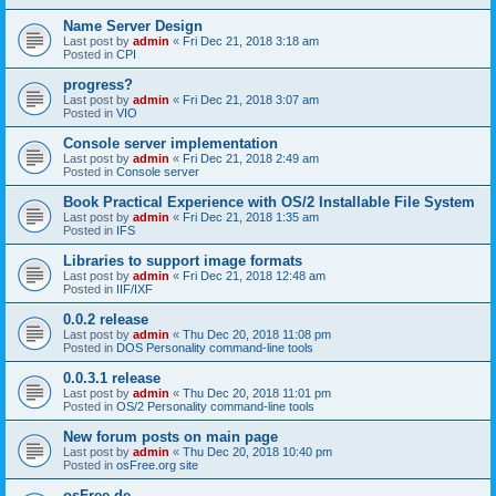
Name Server Design
Last post by
admin
«
Fri Dec 21, 2018 3:18 am
Posted in
CPI
progress?
Last post by
admin
«
Fri Dec 21, 2018 3:07 am
Posted in
VIO
Console server implementation
Last post by
admin
«
Fri Dec 21, 2018 2:49 am
Posted in
Console server
Book Practical Experience with OS/2 Installable File System
Last post by
admin
«
Fri Dec 21, 2018 1:35 am
Posted in
IFS
Libraries to support image formats
Last post by
admin
«
Fri Dec 21, 2018 12:48 am
Posted in
IIF/IXF
0.0.2 release
Last post by
admin
«
Thu Dec 20, 2018 11:08 pm
Posted in
DOS Personality command-line tools
0.0.3.1 release
Last post by
admin
«
Thu Dec 20, 2018 11:01 pm
Posted in
OS/2 Personality command-line tools
New forum posts on main page
Last post by
admin
«
Thu Dec 20, 2018 10:40 pm
Posted in
osFree.org site
osFree.de