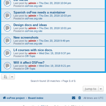
Last post by
admin
«
Thu Dec 20, 2018 10:04 pm
Posted in
osFree.org site
Spanish osFree needs a maintainer
Last post by
admin
«
Thu Dec 20, 2018 10:03 pm
Posted in
osFree.org site
Design docs and ideas
Last post by
admin
«
Thu Dec 20, 2018 10:01 pm
Posted in
osFree.org site
New screenshots
Last post by
admin
«
Thu Dec 20, 2018 9:49 pm
Posted in
osFree.org site
L4 courses with nice docs.
Last post by
admin
«
Wed Dec 19, 2018 9:37 pm
Posted in
Off-Topic
Will it affect OSFree?
Last post by
admin
«
Wed Dec 19, 2018 8:21 pm
Posted in
Off-Topic
Search found 18 matches • Page
1
of
1
Jump to
osFree project
Board index
All times are
UTC