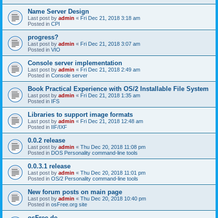
Name Server Design
Last post by
admin
«
Fri Dec 21, 2018 3:18 am
Posted in
CPI
progress?
Last post by
admin
«
Fri Dec 21, 2018 3:07 am
Posted in
VIO
Console server implementation
Last post by
admin
«
Fri Dec 21, 2018 2:49 am
Posted in
Console server
Book Practical Experience with OS/2 Installable File System
Last post by
admin
«
Fri Dec 21, 2018 1:35 am
Posted in
IFS
Libraries to support image formats
Last post by
admin
«
Fri Dec 21, 2018 12:48 am
Posted in
IIF/IXF
0.0.2 release
Last post by
admin
«
Thu Dec 20, 2018 11:08 pm
Posted in
DOS Personality command-line tools
0.0.3.1 release
Last post by
admin
«
Thu Dec 20, 2018 11:01 pm
Posted in
OS/2 Personality command-line tools
New forum posts on main page
Last post by
admin
«
Thu Dec 20, 2018 10:40 pm
Posted in
osFree.org site
osFree.de