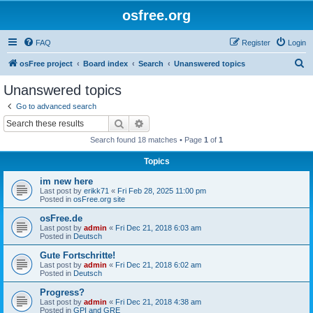
osfree.org
FAQ
Register
Login
S
osFree project
Board index
Search
Unanswered topics
e
Unanswered topics
a
Go to advanced search
r
Search
Advanced search
c
Search found 18 matches • Page
1
of
1
h
Topics
im new here
Last post by
erikk71
«
Fri Feb 28, 2025 11:00 pm
Posted in
osFree.org site
osFree.de
Last post by
admin
«
Fri Dec 21, 2018 6:03 am
Posted in
Deutsch
Gute Fortschritte!
Last post by
admin
«
Fri Dec 21, 2018 6:02 am
Posted in
Deutsch
Progress?
Last post by
admin
«
Fri Dec 21, 2018 4:38 am
Posted in
GPI and GRE