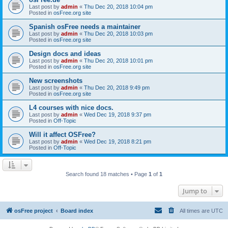
Last post by
admin
«
Thu Dec 20, 2018 10:04 pm
Posted in
osFree.org site
Spanish osFree needs a maintainer
Last post by
admin
«
Thu Dec 20, 2018 10:03 pm
Posted in
osFree.org site
Design docs and ideas
Last post by
admin
«
Thu Dec 20, 2018 10:01 pm
Posted in
osFree.org site
New screenshots
Last post by
admin
«
Thu Dec 20, 2018 9:49 pm
Posted in
osFree.org site
L4 courses with nice docs.
Last post by
admin
«
Wed Dec 19, 2018 9:37 pm
Posted in
Off-Topic
Will it affect OSFree?
Last post by
admin
«
Wed Dec 19, 2018 8:21 pm
Posted in
Off-Topic
Search found 18 matches • Page
1
of
1
Jump to
osFree project
Board index
All times are
UTC