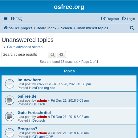
osfree.org
FAQ
Register
Login
S
osFree project
Board index
Search
Unanswered topics
e
Unanswered topics
a
Go to advanced search
r
Search
Advanced search
c
Search found 18 matches • Page
1
of
1
h
Topics
im new here
Last post by
erikk71
«
Fri Feb 28, 2025 11:00 pm
Posted in
osFree.org site
osFree.de
Last post by
admin
«
Fri Dec 21, 2018 6:03 am
Posted in
Deutsch
Gute Fortschritte!
Last post by
admin
«
Fri Dec 21, 2018 6:02 am
Posted in
Deutsch
Progress?
Last post by
admin
«
Fri Dec 21, 2018 4:38 am
Posted in
GPI and GRE