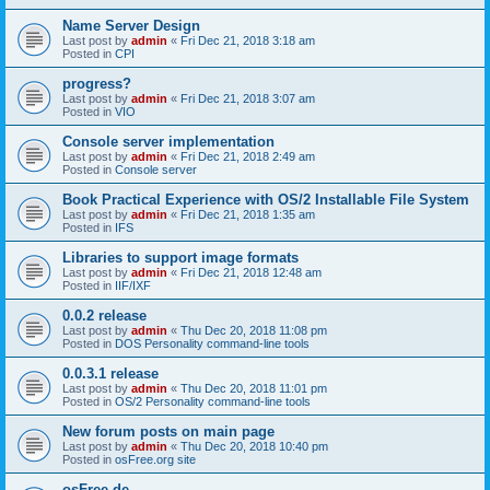
Name Server Design
Last post by
admin
«
Fri Dec 21, 2018 3:18 am
Posted in
CPI
progress?
Last post by
admin
«
Fri Dec 21, 2018 3:07 am
Posted in
VIO
Console server implementation
Last post by
admin
«
Fri Dec 21, 2018 2:49 am
Posted in
Console server
Book Practical Experience with OS/2 Installable File System
Last post by
admin
«
Fri Dec 21, 2018 1:35 am
Posted in
IFS
Libraries to support image formats
Last post by
admin
«
Fri Dec 21, 2018 12:48 am
Posted in
IIF/IXF
0.0.2 release
Last post by
admin
«
Thu Dec 20, 2018 11:08 pm
Posted in
DOS Personality command-line tools
0.0.3.1 release
Last post by
admin
«
Thu Dec 20, 2018 11:01 pm
Posted in
OS/2 Personality command-line tools
New forum posts on main page
Last post by
admin
«
Thu Dec 20, 2018 10:40 pm
Posted in
osFree.org site
osFree.de