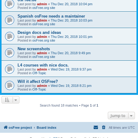
Last post by
admin
«
Thu Dec 20, 2018 10:04 pm
Posted in
osFree.org site
Spanish osFree needs a maintainer
Last post by
admin
«
Thu Dec 20, 2018 10:03 pm
Posted in
osFree.org site
Design docs and ideas
Last post by
admin
«
Thu Dec 20, 2018 10:01 pm
Posted in
osFree.org site
New screenshots
Last post by
admin
«
Thu Dec 20, 2018 9:49 pm
Posted in
osFree.org site
L4 courses with nice docs.
Last post by
admin
«
Wed Dec 19, 2018 9:37 pm
Posted in
Off-Topic
Will it affect OSFree?
Last post by
admin
«
Wed Dec 19, 2018 8:21 pm
Posted in
Off-Topic
Search found 18 matches • Page
1
of
1
Jump to
osFree project
Board index
All times are
UTC