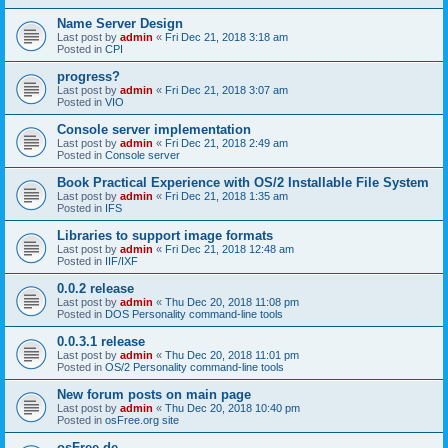
Name Server Design
Last post by
admin
«
Fri Dec 21, 2018 3:18 am
Posted in
CPI
progress?
Last post by
admin
«
Fri Dec 21, 2018 3:07 am
Posted in
VIO
Console server implementation
Last post by
admin
«
Fri Dec 21, 2018 2:49 am
Posted in
Console server
Book Practical Experience with OS/2 Installable File System
Last post by
admin
«
Fri Dec 21, 2018 1:35 am
Posted in
IFS
Libraries to support image formats
Last post by
admin
«
Fri Dec 21, 2018 12:48 am
Posted in
IIF/IXF
0.0.2 release
Last post by
admin
«
Thu Dec 20, 2018 11:08 pm
Posted in
DOS Personality command-line tools
0.0.3.1 release
Last post by
admin
«
Thu Dec 20, 2018 11:01 pm
Posted in
OS/2 Personality command-line tools
New forum posts on main page
Last post by
admin
«
Thu Dec 20, 2018 10:40 pm
Posted in
osFree.org site
osFree.de