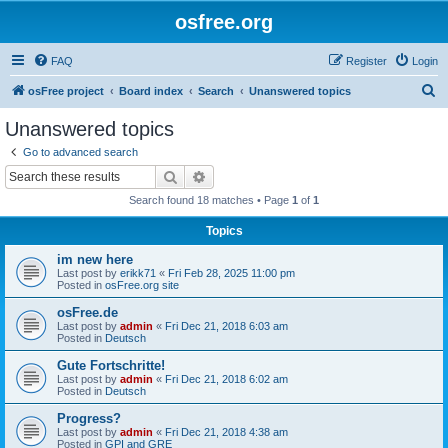
osfree.org
FAQ
Register
Login
S
osFree project
Board index
Search
Unanswered topics
e
Unanswered topics
a
Go to advanced search
r
Search
Advanced search
c
Search found 18 matches • Page
1
of
1
h
Topics
im new here
Last post by
erikk71
«
Fri Feb 28, 2025 11:00 pm
Posted in
osFree.org site
osFree.de
Last post by
admin
«
Fri Dec 21, 2018 6:03 am
Posted in
Deutsch
Gute Fortschritte!
Last post by
admin
«
Fri Dec 21, 2018 6:02 am
Posted in
Deutsch
Progress?
Last post by
admin
«
Fri Dec 21, 2018 4:38 am
Posted in
GPI and GRE