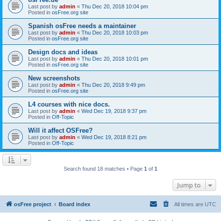
Last post by
admin
«
Thu Dec 20, 2018 10:04 pm
Posted in
osFree.org site
Spanish osFree needs a maintainer
Last post by
admin
«
Thu Dec 20, 2018 10:03 pm
Posted in
osFree.org site
Design docs and ideas
Last post by
admin
«
Thu Dec 20, 2018 10:01 pm
Posted in
osFree.org site
New screenshots
Last post by
admin
«
Thu Dec 20, 2018 9:49 pm
Posted in
osFree.org site
L4 courses with nice docs.
Last post by
admin
«
Wed Dec 19, 2018 9:37 pm
Posted in
Off-Topic
Will it affect OSFree?
Last post by
admin
«
Wed Dec 19, 2018 8:21 pm
Posted in
Off-Topic
Search found 18 matches • Page
1
of
1
Jump to
osFree project
Board index
All times are
UTC