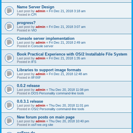
Name Server Design
Last post by
admin
«
Fri Dec 21, 2018 3:18 am
Posted in
CPI
progress?
Last post by
admin
«
Fri Dec 21, 2018 3:07 am
Posted in
VIO
Console server implementation
Last post by
admin
«
Fri Dec 21, 2018 2:49 am
Posted in
Console server
Book Practical Experience with OS/2 Installable File System
Last post by
admin
«
Fri Dec 21, 2018 1:35 am
Posted in
IFS
Libraries to support image formats
Last post by
admin
«
Fri Dec 21, 2018 12:48 am
Posted in
IIF/IXF
0.0.2 release
Last post by
admin
«
Thu Dec 20, 2018 11:08 pm
Posted in
DOS Personality command-line tools
0.0.3.1 release
Last post by
admin
«
Thu Dec 20, 2018 11:01 pm
Posted in
OS/2 Personality command-line tools
New forum posts on main page
Last post by
admin
«
Thu Dec 20, 2018 10:40 pm
Posted in
osFree.org site
osFree.de