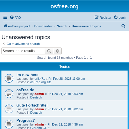
osfree.org
FAQ
Register
Login
S
osFree project
Board index
Search
Unanswered topics
e
Unanswered topics
a
Go to advanced search
r
Search
Advanced search
c
Search found 18 matches • Page
1
of
1
h
Topics
im new here
Last post by
erikk71
«
Fri Feb 28, 2025 11:00 pm
Posted in
osFree.org site
osFree.de
Last post by
admin
«
Fri Dec 21, 2018 6:03 am
Posted in
Deutsch
Gute Fortschritte!
Last post by
admin
«
Fri Dec 21, 2018 6:02 am
Posted in
Deutsch
Progress?
Last post by
admin
«
Fri Dec 21, 2018 4:38 am
Posted in
GPI and GRE