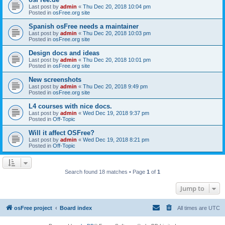
Last post by
admin
«
Thu Dec 20, 2018 10:04 pm
Posted in
osFree.org site
Spanish osFree needs a maintainer
Last post by
admin
«
Thu Dec 20, 2018 10:03 pm
Posted in
osFree.org site
Design docs and ideas
Last post by
admin
«
Thu Dec 20, 2018 10:01 pm
Posted in
osFree.org site
New screenshots
Last post by
admin
«
Thu Dec 20, 2018 9:49 pm
Posted in
osFree.org site
L4 courses with nice docs.
Last post by
admin
«
Wed Dec 19, 2018 9:37 pm
Posted in
Off-Topic
Will it affect OSFree?
Last post by
admin
«
Wed Dec 19, 2018 8:21 pm
Posted in
Off-Topic
Search found 18 matches • Page
1
of
1
Jump to
osFree project
Board index
All times are
UTC