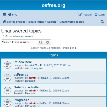
osfree.org
FAQ
Register
Login
S
osFree project
Board index
Search
Unanswered topics
e
Unanswered topics
a
Go to advanced search
r
Search
Advanced search
c
Search found 18 matches • Page
1
of
1
h
Topics
im new here
Last post by
erikk71
«
Fri Feb 28, 2025 11:00 pm
Posted in
osFree.org site
osFree.de
Last post by
admin
«
Fri Dec 21, 2018 6:03 am
Posted in
Deutsch
Gute Fortschritte!
Last post by
admin
«
Fri Dec 21, 2018 6:02 am
Posted in
Deutsch
Progress?
Last post by
admin
«
Fri Dec 21, 2018 4:38 am
Posted in
GPI and GRE