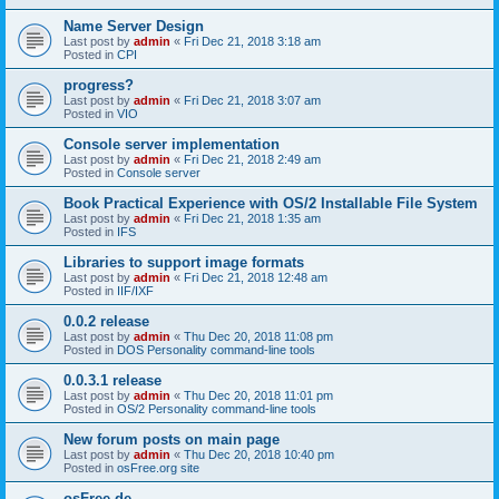
Name Server Design
Last post by
admin
«
Fri Dec 21, 2018 3:18 am
Posted in
CPI
progress?
Last post by
admin
«
Fri Dec 21, 2018 3:07 am
Posted in
VIO
Console server implementation
Last post by
admin
«
Fri Dec 21, 2018 2:49 am
Posted in
Console server
Book Practical Experience with OS/2 Installable File System
Last post by
admin
«
Fri Dec 21, 2018 1:35 am
Posted in
IFS
Libraries to support image formats
Last post by
admin
«
Fri Dec 21, 2018 12:48 am
Posted in
IIF/IXF
0.0.2 release
Last post by
admin
«
Thu Dec 20, 2018 11:08 pm
Posted in
DOS Personality command-line tools
0.0.3.1 release
Last post by
admin
«
Thu Dec 20, 2018 11:01 pm
Posted in
OS/2 Personality command-line tools
New forum posts on main page
Last post by
admin
«
Thu Dec 20, 2018 10:40 pm
Posted in
osFree.org site
osFree.de