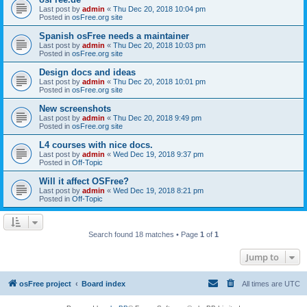
Last post by
admin
«
Thu Dec 20, 2018 10:04 pm
Posted in
osFree.org site
Spanish osFree needs a maintainer
Last post by
admin
«
Thu Dec 20, 2018 10:03 pm
Posted in
osFree.org site
Design docs and ideas
Last post by
admin
«
Thu Dec 20, 2018 10:01 pm
Posted in
osFree.org site
New screenshots
Last post by
admin
«
Thu Dec 20, 2018 9:49 pm
Posted in
osFree.org site
L4 courses with nice docs.
Last post by
admin
«
Wed Dec 19, 2018 9:37 pm
Posted in
Off-Topic
Will it affect OSFree?
Last post by
admin
«
Wed Dec 19, 2018 8:21 pm
Posted in
Off-Topic
Search found 18 matches • Page
1
of
1
Jump to
osFree project
Board index
All times are
UTC