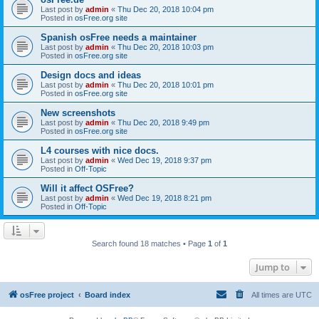
Last post by
admin
«
Thu Dec 20, 2018 10:04 pm
Posted in
osFree.org site
Spanish osFree needs a maintainer
Last post by
admin
«
Thu Dec 20, 2018 10:03 pm
Posted in
osFree.org site
Design docs and ideas
Last post by
admin
«
Thu Dec 20, 2018 10:01 pm
Posted in
osFree.org site
New screenshots
Last post by
admin
«
Thu Dec 20, 2018 9:49 pm
Posted in
osFree.org site
L4 courses with nice docs.
Last post by
admin
«
Wed Dec 19, 2018 9:37 pm
Posted in
Off-Topic
Will it affect OSFree?
Last post by
admin
«
Wed Dec 19, 2018 8:21 pm
Posted in
Off-Topic
Search found 18 matches • Page
1
of
1
Jump to
osFree project
Board index
All times are
UTC