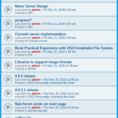
Name Server Design
Last post by
admin
«
Fri Dec 21, 2018 3:18 am
Posted in
CPI
progress?
Last post by
admin
«
Fri Dec 21, 2018 3:07 am
Posted in
VIO
Console server implementation
Last post by
admin
«
Fri Dec 21, 2018 2:49 am
Posted in
Console server
Book Practical Experience with OS/2 Installable File System
Last post by
admin
«
Fri Dec 21, 2018 1:35 am
Posted in
IFS
Libraries to support image formats
Last post by
admin
«
Fri Dec 21, 2018 12:48 am
Posted in
IIF/IXF
0.0.2 release
Last post by
admin
«
Thu Dec 20, 2018 11:08 pm
Posted in
DOS Personality command-line tools
0.0.3.1 release
Last post by
admin
«
Thu Dec 20, 2018 11:01 pm
Posted in
OS/2 Personality command-line tools
New forum posts on main page
Last post by
admin
«
Thu Dec 20, 2018 10:40 pm
Posted in
osFree.org site
osFree.de