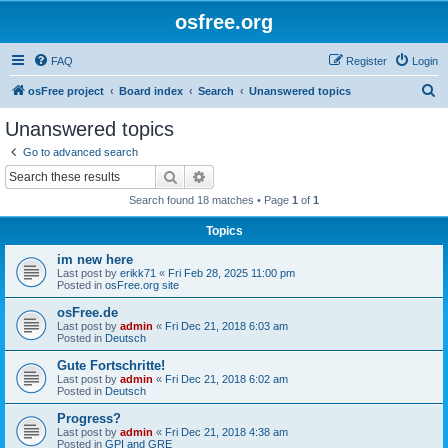
osfree.org
FAQ
Register
Login
S
osFree project
Board index
Search
Unanswered topics
e
Unanswered topics
a
Go to advanced search
r
Search
Advanced search
c
Search found 18 matches • Page
1
of
1
h
Topics
im new here
Last post by
erikk71
«
Fri Feb 28, 2025 11:00 pm
Posted in
osFree.org site
osFree.de
Last post by
admin
«
Fri Dec 21, 2018 6:03 am
Posted in
Deutsch
Gute Fortschritte!
Last post by
admin
«
Fri Dec 21, 2018 6:02 am
Posted in
Deutsch
Progress?
Last post by
admin
«
Fri Dec 21, 2018 4:38 am
Posted in
GPI and GRE