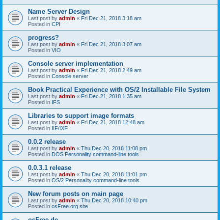
Name Server Design
Last post by
admin
«
Fri Dec 21, 2018 3:18 am
Posted in
CPI
progress?
Last post by
admin
«
Fri Dec 21, 2018 3:07 am
Posted in
VIO
Console server implementation
Last post by
admin
«
Fri Dec 21, 2018 2:49 am
Posted in
Console server
Book Practical Experience with OS/2 Installable File System
Last post by
admin
«
Fri Dec 21, 2018 1:35 am
Posted in
IFS
Libraries to support image formats
Last post by
admin
«
Fri Dec 21, 2018 12:48 am
Posted in
IIF/IXF
0.0.2 release
Last post by
admin
«
Thu Dec 20, 2018 11:08 pm
Posted in
DOS Personality command-line tools
0.0.3.1 release
Last post by
admin
«
Thu Dec 20, 2018 11:01 pm
Posted in
OS/2 Personality command-line tools
New forum posts on main page
Last post by
admin
«
Thu Dec 20, 2018 10:40 pm
Posted in
osFree.org site
osFree.de