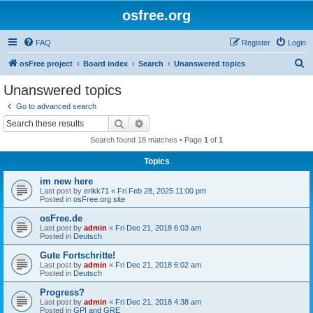
osfree.org
FAQ
Register
Login
S
osFree project
Board index
Search
Unanswered topics
e
Unanswered topics
a
Go to advanced search
r
Search
Advanced search
c
Search found 18 matches • Page
1
of
1
h
Topics
im new here
Last post by
erikk71
«
Fri Feb 28, 2025 11:00 pm
Posted in
osFree.org site
osFree.de
Last post by
admin
«
Fri Dec 21, 2018 6:03 am
Posted in
Deutsch
Gute Fortschritte!
Last post by
admin
«
Fri Dec 21, 2018 6:02 am
Posted in
Deutsch
Progress?
Last post by
admin
«
Fri Dec 21, 2018 4:38 am
Posted in
GPI and GRE