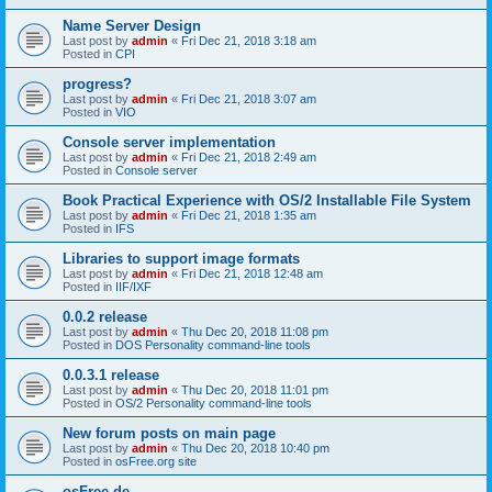
Name Server Design
Last post by
admin
«
Fri Dec 21, 2018 3:18 am
Posted in
CPI
progress?
Last post by
admin
«
Fri Dec 21, 2018 3:07 am
Posted in
VIO
Console server implementation
Last post by
admin
«
Fri Dec 21, 2018 2:49 am
Posted in
Console server
Book Practical Experience with OS/2 Installable File System
Last post by
admin
«
Fri Dec 21, 2018 1:35 am
Posted in
IFS
Libraries to support image formats
Last post by
admin
«
Fri Dec 21, 2018 12:48 am
Posted in
IIF/IXF
0.0.2 release
Last post by
admin
«
Thu Dec 20, 2018 11:08 pm
Posted in
DOS Personality command-line tools
0.0.3.1 release
Last post by
admin
«
Thu Dec 20, 2018 11:01 pm
Posted in
OS/2 Personality command-line tools
New forum posts on main page
Last post by
admin
«
Thu Dec 20, 2018 10:40 pm
Posted in
osFree.org site
osFree.de