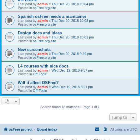
Last post by
admin
«
Thu Dec 20, 2018 10:04 pm
Posted in
osFree.org site
Spanish osFree needs a maintainer
Last post by
admin
«
Thu Dec 20, 2018 10:03 pm
Posted in
osFree.org site
Design docs and ideas
Last post by
admin
«
Thu Dec 20, 2018 10:01 pm
Posted in
osFree.org site
New screenshots
Last post by
admin
«
Thu Dec 20, 2018 9:49 pm
Posted in
osFree.org site
L4 courses with nice docs.
Last post by
admin
«
Wed Dec 19, 2018 9:37 pm
Posted in
Off-Topic
Will it affect OSFree?
Last post by
admin
«
Wed Dec 19, 2018 8:21 pm
Posted in
Off-Topic
Search found 18 matches • Page
1
of
1
Jump to
osFree project
Board index
All times are
UTC