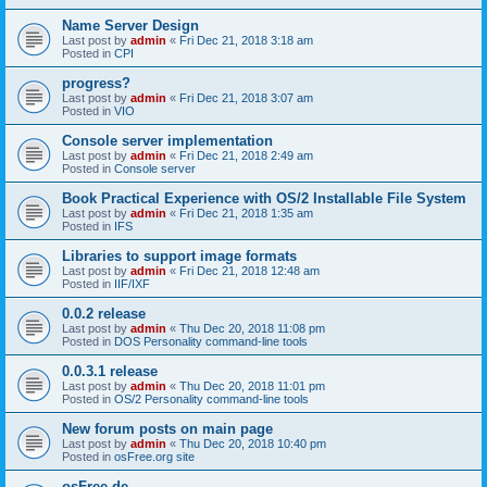
Name Server Design
Last post by
admin
«
Fri Dec 21, 2018 3:18 am
Posted in
CPI
progress?
Last post by
admin
«
Fri Dec 21, 2018 3:07 am
Posted in
VIO
Console server implementation
Last post by
admin
«
Fri Dec 21, 2018 2:49 am
Posted in
Console server
Book Practical Experience with OS/2 Installable File System
Last post by
admin
«
Fri Dec 21, 2018 1:35 am
Posted in
IFS
Libraries to support image formats
Last post by
admin
«
Fri Dec 21, 2018 12:48 am
Posted in
IIF/IXF
0.0.2 release
Last post by
admin
«
Thu Dec 20, 2018 11:08 pm
Posted in
DOS Personality command-line tools
0.0.3.1 release
Last post by
admin
«
Thu Dec 20, 2018 11:01 pm
Posted in
OS/2 Personality command-line tools
New forum posts on main page
Last post by
admin
«
Thu Dec 20, 2018 10:40 pm
Posted in
osFree.org site
osFree.de