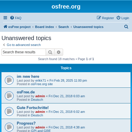
osfree.org
FAQ
Register
Login
S
osFree project
Board index
Search
Unanswered topics
e
Unanswered topics
a
Go to advanced search
r
Search
Advanced search
c
Search found 18 matches • Page
1
of
1
h
Topics
im new here
Last post by
erikk71
«
Fri Feb 28, 2025 11:00 pm
Posted in
osFree.org site
osFree.de
Last post by
admin
«
Fri Dec 21, 2018 6:03 am
Posted in
Deutsch
Gute Fortschritte!
Last post by
admin
«
Fri Dec 21, 2018 6:02 am
Posted in
Deutsch
Progress?
Last post by
admin
«
Fri Dec 21, 2018 4:38 am
Posted in
GPI and GRE