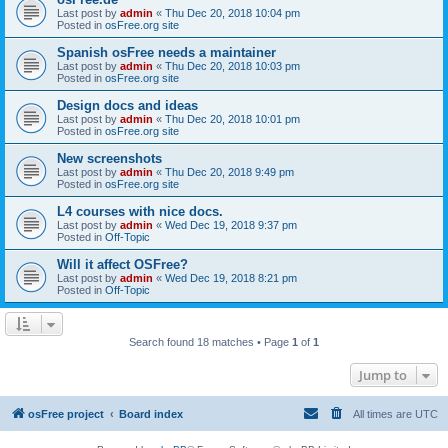
Last post by
admin
«
Thu Dec 20, 2018 10:04 pm
Posted in
osFree.org site
Spanish osFree needs a maintainer
Last post by
admin
«
Thu Dec 20, 2018 10:03 pm
Posted in
osFree.org site
Design docs and ideas
Last post by
admin
«
Thu Dec 20, 2018 10:01 pm
Posted in
osFree.org site
New screenshots
Last post by
admin
«
Thu Dec 20, 2018 9:49 pm
Posted in
osFree.org site
L4 courses with nice docs.
Last post by
admin
«
Wed Dec 19, 2018 9:37 pm
Posted in
Off-Topic
Will it affect OSFree?
Last post by
admin
«
Wed Dec 19, 2018 8:21 pm
Posted in
Off-Topic
Search found 18 matches • Page
1
of
1
Jump to
osFree project
Board index
All times are
UTC