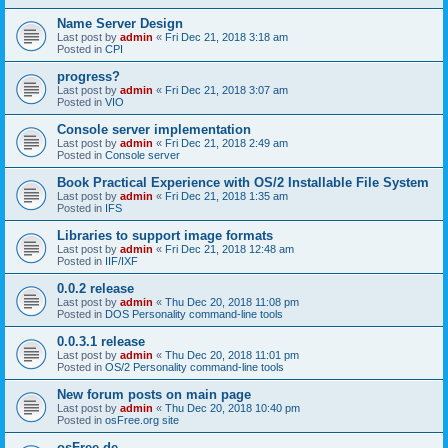
Name Server Design
Last post by
admin
«
Fri Dec 21, 2018 3:18 am
Posted in
CPI
progress?
Last post by
admin
«
Fri Dec 21, 2018 3:07 am
Posted in
VIO
Console server implementation
Last post by
admin
«
Fri Dec 21, 2018 2:49 am
Posted in
Console server
Book Practical Experience with OS/2 Installable File System
Last post by
admin
«
Fri Dec 21, 2018 1:35 am
Posted in
IFS
Libraries to support image formats
Last post by
admin
«
Fri Dec 21, 2018 12:48 am
Posted in
IIF/IXF
0.0.2 release
Last post by
admin
«
Thu Dec 20, 2018 11:08 pm
Posted in
DOS Personality command-line tools
0.0.3.1 release
Last post by
admin
«
Thu Dec 20, 2018 11:01 pm
Posted in
OS/2 Personality command-line tools
New forum posts on main page
Last post by
admin
«
Thu Dec 20, 2018 10:40 pm
Posted in
osFree.org site
osFree.de