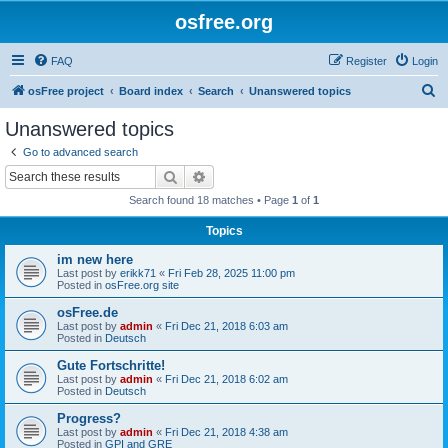
osfree.org
FAQ
Register
Login
S
osFree project
Board index
Search
Unanswered topics
e
Unanswered topics
a
Go to advanced search
r
Search
Advanced search
c
Search found 18 matches • Page
1
of
1
h
Topics
im new here
Last post by
erikk71
«
Fri Feb 28, 2025 11:00 pm
Posted in
osFree.org site
osFree.de
Last post by
admin
«
Fri Dec 21, 2018 6:03 am
Posted in
Deutsch
Gute Fortschritte!
Last post by
admin
«
Fri Dec 21, 2018 6:02 am
Posted in
Deutsch
Progress?
Last post by
admin
«
Fri Dec 21, 2018 4:38 am
Posted in
GPI and GRE