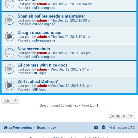
Last post by
admin
«
Thu Dec 20, 2018 10:04 pm
Posted in
osFree.org site
Spanish osFree needs a maintainer
Last post by
admin
«
Thu Dec 20, 2018 10:03 pm
Posted in
osFree.org site
Design docs and ideas
Last post by
admin
«
Thu Dec 20, 2018 10:01 pm
Posted in
osFree.org site
New screenshots
Last post by
admin
«
Thu Dec 20, 2018 9:49 pm
Posted in
osFree.org site
L4 courses with nice docs.
Last post by
admin
«
Wed Dec 19, 2018 9:37 pm
Posted in
Off-Topic
Will it affect OSFree?
Last post by
admin
«
Wed Dec 19, 2018 8:21 pm
Posted in
Off-Topic
Search found 18 matches • Page
1
of
1
Jump to
osFree project
Board index
All times are
UTC