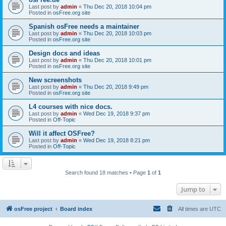
Last post by
admin
«
Thu Dec 20, 2018 10:04 pm
Posted in
osFree.org site
Spanish osFree needs a maintainer
Last post by
admin
«
Thu Dec 20, 2018 10:03 pm
Posted in
osFree.org site
Design docs and ideas
Last post by
admin
«
Thu Dec 20, 2018 10:01 pm
Posted in
osFree.org site
New screenshots
Last post by
admin
«
Thu Dec 20, 2018 9:49 pm
Posted in
osFree.org site
L4 courses with nice docs.
Last post by
admin
«
Wed Dec 19, 2018 9:37 pm
Posted in
Off-Topic
Will it affect OSFree?
Last post by
admin
«
Wed Dec 19, 2018 8:21 pm
Posted in
Off-Topic
Search found 18 matches • Page
1
of
1
Jump to
osFree project
Board index
All times are
UTC