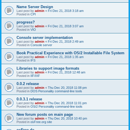
Name Server Design
Last post by
admin
«
Fri Dec 21, 2018 3:18 am
Posted in
CPI
progress?
Last post by
admin
«
Fri Dec 21, 2018 3:07 am
Posted in
VIO
Console server implementation
Last post by
admin
«
Fri Dec 21, 2018 2:49 am
Posted in
Console server
Book Practical Experience with OS/2 Installable File System
Last post by
admin
«
Fri Dec 21, 2018 1:35 am
Posted in
IFS
Libraries to support image formats
Last post by
admin
«
Fri Dec 21, 2018 12:48 am
Posted in
IIF/IXF
0.0.2 release
Last post by
admin
«
Thu Dec 20, 2018 11:08 pm
Posted in
DOS Personality command-line tools
0.0.3.1 release
Last post by
admin
«
Thu Dec 20, 2018 11:01 pm
Posted in
OS/2 Personality command-line tools
New forum posts on main page
Last post by
admin
«
Thu Dec 20, 2018 10:40 pm
Posted in
osFree.org site
osFree.de