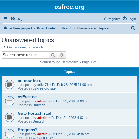
osfree.org
FAQ
Register
Login
S
osFree project
Board index
Search
Unanswered topics
e
Unanswered topics
a
Go to advanced search
r
Search
Advanced search
c
Search found 18 matches • Page
1
of
1
h
Topics
im new here
Last post by
erikk71
«
Fri Feb 28, 2025 11:00 pm
Posted in
osFree.org site
osFree.de
Last post by
admin
«
Fri Dec 21, 2018 6:03 am
Posted in
Deutsch
Gute Fortschritte!
Last post by
admin
«
Fri Dec 21, 2018 6:02 am
Posted in
Deutsch
Progress?
Last post by
admin
«
Fri Dec 21, 2018 4:38 am
Posted in
GPI and GRE