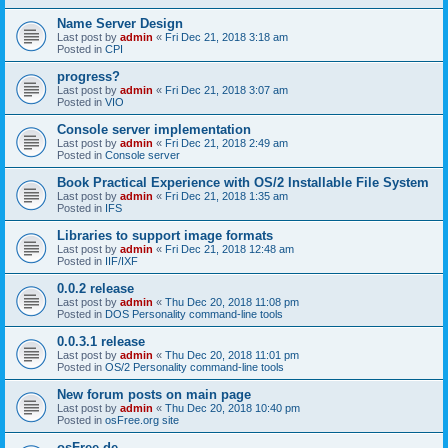
Name Server Design
Last post by
admin
«
Fri Dec 21, 2018 3:18 am
Posted in
CPI
progress?
Last post by
admin
«
Fri Dec 21, 2018 3:07 am
Posted in
VIO
Console server implementation
Last post by
admin
«
Fri Dec 21, 2018 2:49 am
Posted in
Console server
Book Practical Experience with OS/2 Installable File System
Last post by
admin
«
Fri Dec 21, 2018 1:35 am
Posted in
IFS
Libraries to support image formats
Last post by
admin
«
Fri Dec 21, 2018 12:48 am
Posted in
IIF/IXF
0.0.2 release
Last post by
admin
«
Thu Dec 20, 2018 11:08 pm
Posted in
DOS Personality command-line tools
0.0.3.1 release
Last post by
admin
«
Thu Dec 20, 2018 11:01 pm
Posted in
OS/2 Personality command-line tools
New forum posts on main page
Last post by
admin
«
Thu Dec 20, 2018 10:40 pm
Posted in
osFree.org site
osFree.de