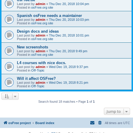
Last post by
admin
«
Thu Dec 20, 2018 10:04 pm
Posted in
osFree.org site
Spanish osFree needs a maintainer
Last post by
admin
«
Thu Dec 20, 2018 10:03 pm
Posted in
osFree.org site
Design docs and ideas
Last post by
admin
«
Thu Dec 20, 2018 10:01 pm
Posted in
osFree.org site
New screenshots
Last post by
admin
«
Thu Dec 20, 2018 9:49 pm
Posted in
osFree.org site
L4 courses with nice docs.
Last post by
admin
«
Wed Dec 19, 2018 9:37 pm
Posted in
Off-Topic
Will it affect OSFree?
Last post by
admin
«
Wed Dec 19, 2018 8:21 pm
Posted in
Off-Topic
Search found 18 matches • Page
1
of
1
Jump to
osFree project
Board index
All times are
UTC