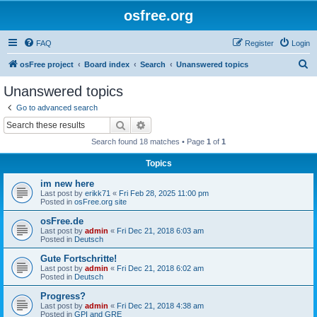
osfree.org
FAQ
Register
Login
S
osFree project
Board index
Search
Unanswered topics
e
Unanswered topics
a
Go to advanced search
r
Search
Advanced search
c
Search found 18 matches • Page
1
of
1
h
Topics
im new here
Last post by
erikk71
«
Fri Feb 28, 2025 11:00 pm
Posted in
osFree.org site
osFree.de
Last post by
admin
«
Fri Dec 21, 2018 6:03 am
Posted in
Deutsch
Gute Fortschritte!
Last post by
admin
«
Fri Dec 21, 2018 6:02 am
Posted in
Deutsch
Progress?
Last post by
admin
«
Fri Dec 21, 2018 4:38 am
Posted in
GPI and GRE