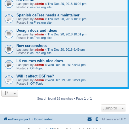
Last post by
admin
«
Thu Dec 20, 2018 10:04 pm
Posted in
osFree.org site
Spanish osFree needs a maintainer
Last post by
admin
«
Thu Dec 20, 2018 10:03 pm
Posted in
osFree.org site
Design docs and ideas
Last post by
admin
«
Thu Dec 20, 2018 10:01 pm
Posted in
osFree.org site
New screenshots
Last post by
admin
«
Thu Dec 20, 2018 9:49 pm
Posted in
osFree.org site
L4 courses with nice docs.
Last post by
admin
«
Wed Dec 19, 2018 9:37 pm
Posted in
Off-Topic
Will it affect OSFree?
Last post by
admin
«
Wed Dec 19, 2018 8:21 pm
Posted in
Off-Topic
Search found 18 matches • Page
1
of
1
Jump to
osFree project
Board index
All times are
UTC