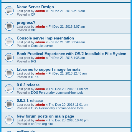
Name Server Design
Last post by
admin
«
Fri Dec 21, 2018 3:18 am
Posted in
CPI
progress?
Last post by
admin
«
Fri Dec 21, 2018 3:07 am
Posted in
VIO
Console server implementation
Last post by
admin
«
Fri Dec 21, 2018 2:49 am
Posted in
Console server
Book Practical Experience with OS/2 Installable File System
Last post by
admin
«
Fri Dec 21, 2018 1:35 am
Posted in
IFS
Libraries to support image formats
Last post by
admin
«
Fri Dec 21, 2018 12:48 am
Posted in
IIF/IXF
0.0.2 release
Last post by
admin
«
Thu Dec 20, 2018 11:08 pm
Posted in
DOS Personality command-line tools
0.0.3.1 release
Last post by
admin
«
Thu Dec 20, 2018 11:01 pm
Posted in
OS/2 Personality command-line tools
New forum posts on main page
Last post by
admin
«
Thu Dec 20, 2018 10:40 pm
Posted in
osFree.org site
osFree.de