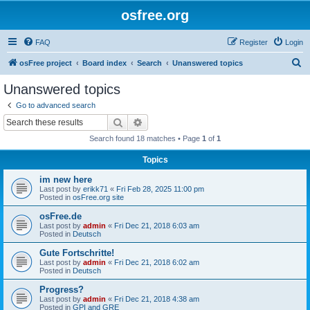
osfree.org
FAQ
Register
Login
S
osFree project
Board index
Search
Unanswered topics
e
Unanswered topics
a
Go to advanced search
r
Search
Advanced search
c
Search found 18 matches • Page
1
of
1
h
Topics
im new here
Last post by
erikk71
«
Fri Feb 28, 2025 11:00 pm
Posted in
osFree.org site
osFree.de
Last post by
admin
«
Fri Dec 21, 2018 6:03 am
Posted in
Deutsch
Gute Fortschritte!
Last post by
admin
«
Fri Dec 21, 2018 6:02 am
Posted in
Deutsch
Progress?
Last post by
admin
«
Fri Dec 21, 2018 4:38 am
Posted in
GPI and GRE