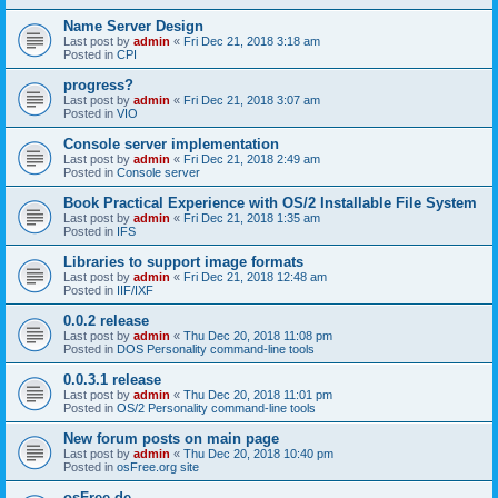
Name Server Design
Last post by
admin
«
Fri Dec 21, 2018 3:18 am
Posted in
CPI
progress?
Last post by
admin
«
Fri Dec 21, 2018 3:07 am
Posted in
VIO
Console server implementation
Last post by
admin
«
Fri Dec 21, 2018 2:49 am
Posted in
Console server
Book Practical Experience with OS/2 Installable File System
Last post by
admin
«
Fri Dec 21, 2018 1:35 am
Posted in
IFS
Libraries to support image formats
Last post by
admin
«
Fri Dec 21, 2018 12:48 am
Posted in
IIF/IXF
0.0.2 release
Last post by
admin
«
Thu Dec 20, 2018 11:08 pm
Posted in
DOS Personality command-line tools
0.0.3.1 release
Last post by
admin
«
Thu Dec 20, 2018 11:01 pm
Posted in
OS/2 Personality command-line tools
New forum posts on main page
Last post by
admin
«
Thu Dec 20, 2018 10:40 pm
Posted in
osFree.org site
osFree.de