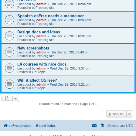
Last post by
admin
«
Thu Dec 20, 2018 10:04 pm
Posted in
osFree.org site
Spanish osFree needs a maintainer
Last post by
admin
«
Thu Dec 20, 2018 10:03 pm
Posted in
osFree.org site
Design docs and ideas
Last post by
admin
«
Thu Dec 20, 2018 10:01 pm
Posted in
osFree.org site
New screenshots
Last post by
admin
«
Thu Dec 20, 2018 9:49 pm
Posted in
osFree.org site
L4 courses with nice docs.
Last post by
admin
«
Wed Dec 19, 2018 9:37 pm
Posted in
Off-Topic
Will it affect OSFree?
Last post by
admin
«
Wed Dec 19, 2018 8:21 pm
Posted in
Off-Topic
Search found 18 matches • Page
1
of
1
Jump to
osFree project
Board index
All times are
UTC