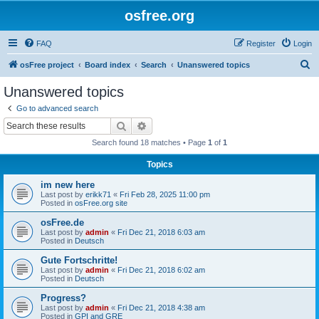
osfree.org
FAQ
Register
Login
S
osFree project
Board index
Search
Unanswered topics
e
Unanswered topics
a
Go to advanced search
r
Search
Advanced search
c
Search found 18 matches • Page
1
of
1
h
Topics
im new here
Last post by
erikk71
«
Fri Feb 28, 2025 11:00 pm
Posted in
osFree.org site
osFree.de
Last post by
admin
«
Fri Dec 21, 2018 6:03 am
Posted in
Deutsch
Gute Fortschritte!
Last post by
admin
«
Fri Dec 21, 2018 6:02 am
Posted in
Deutsch
Progress?
Last post by
admin
«
Fri Dec 21, 2018 4:38 am
Posted in
GPI and GRE