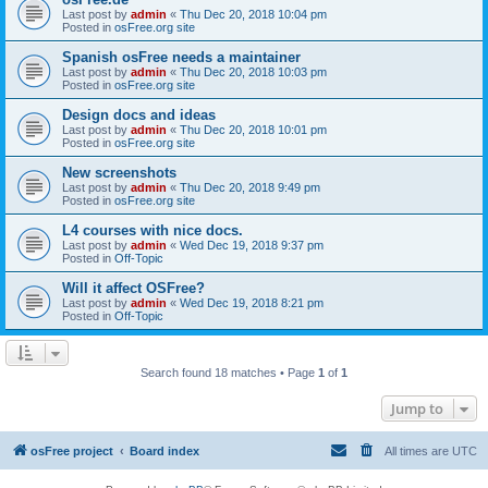
Last post by
admin
«
Thu Dec 20, 2018 10:04 pm
Posted in
osFree.org site
Spanish osFree needs a maintainer
Last post by
admin
«
Thu Dec 20, 2018 10:03 pm
Posted in
osFree.org site
Design docs and ideas
Last post by
admin
«
Thu Dec 20, 2018 10:01 pm
Posted in
osFree.org site
New screenshots
Last post by
admin
«
Thu Dec 20, 2018 9:49 pm
Posted in
osFree.org site
L4 courses with nice docs.
Last post by
admin
«
Wed Dec 19, 2018 9:37 pm
Posted in
Off-Topic
Will it affect OSFree?
Last post by
admin
«
Wed Dec 19, 2018 8:21 pm
Posted in
Off-Topic
Search found 18 matches • Page
1
of
1
Jump to
osFree project
Board index
All times are
UTC