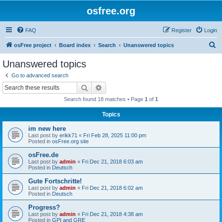
osfree.org
FAQ
Register
Login
S
osFree project
Board index
Search
Unanswered topics
e
Unanswered topics
a
Go to advanced search
r
Search
Advanced search
c
Search found 18 matches • Page
1
of
1
h
Topics
im new here
Last post by
erikk71
«
Fri Feb 28, 2025 11:00 pm
Posted in
osFree.org site
osFree.de
Last post by
admin
«
Fri Dec 21, 2018 6:03 am
Posted in
Deutsch
Gute Fortschritte!
Last post by
admin
«
Fri Dec 21, 2018 6:02 am
Posted in
Deutsch
Progress?
Last post by
admin
«
Fri Dec 21, 2018 4:38 am
Posted in
GPI and GRE