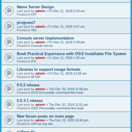
Name Server Design
Last post by
admin
«
Fri Dec 21, 2018 3:18 am
Posted in
CPI
progress?
Last post by
admin
«
Fri Dec 21, 2018 3:07 am
Posted in
VIO
Console server implementation
Last post by
admin
«
Fri Dec 21, 2018 2:49 am
Posted in
Console server
Book Practical Experience with OS/2 Installable File System
Last post by
admin
«
Fri Dec 21, 2018 1:35 am
Posted in
IFS
Libraries to support image formats
Last post by
admin
«
Fri Dec 21, 2018 12:48 am
Posted in
IIF/IXF
0.0.2 release
Last post by
admin
«
Thu Dec 20, 2018 11:08 pm
Posted in
DOS Personality command-line tools
0.0.3.1 release
Last post by
admin
«
Thu Dec 20, 2018 11:01 pm
Posted in
OS/2 Personality command-line tools
New forum posts on main page
Last post by
admin
«
Thu Dec 20, 2018 10:40 pm
Posted in
osFree.org site
osFree.de