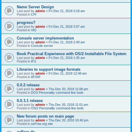
Name Server Design
Last post by
admin
«
Fri Dec 21, 2018 3:18 am
Posted in
CPI
progress?
Last post by
admin
«
Fri Dec 21, 2018 3:07 am
Posted in
VIO
Console server implementation
Last post by
admin
«
Fri Dec 21, 2018 2:49 am
Posted in
Console server
Book Practical Experience with OS/2 Installable File System
Last post by
admin
«
Fri Dec 21, 2018 1:35 am
Posted in
IFS
Libraries to support image formats
Last post by
admin
«
Fri Dec 21, 2018 12:48 am
Posted in
IIF/IXF
0.0.2 release
Last post by
admin
«
Thu Dec 20, 2018 11:08 pm
Posted in
DOS Personality command-line tools
0.0.3.1 release
Last post by
admin
«
Thu Dec 20, 2018 11:01 pm
Posted in
OS/2 Personality command-line tools
New forum posts on main page
Last post by
admin
«
Thu Dec 20, 2018 10:40 pm
Posted in
osFree.org site
osFree.de