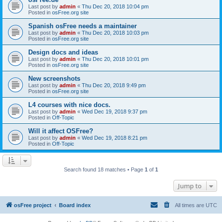
Last post by
admin
«
Thu Dec 20, 2018 10:04 pm
Posted in
osFree.org site
Spanish osFree needs a maintainer
Last post by
admin
«
Thu Dec 20, 2018 10:03 pm
Posted in
osFree.org site
Design docs and ideas
Last post by
admin
«
Thu Dec 20, 2018 10:01 pm
Posted in
osFree.org site
New screenshots
Last post by
admin
«
Thu Dec 20, 2018 9:49 pm
Posted in
osFree.org site
L4 courses with nice docs.
Last post by
admin
«
Wed Dec 19, 2018 9:37 pm
Posted in
Off-Topic
Will it affect OSFree?
Last post by
admin
«
Wed Dec 19, 2018 8:21 pm
Posted in
Off-Topic
Search found 18 matches • Page
1
of
1
Jump to
osFree project
Board index
All times are
UTC