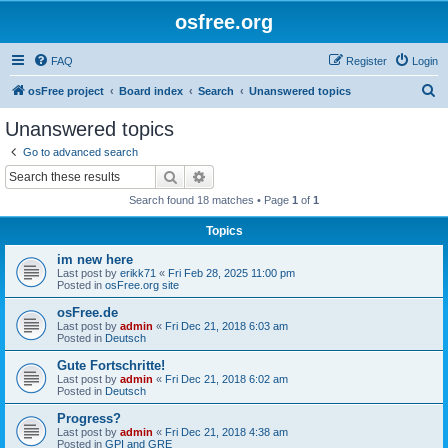
osfree.org
FAQ
Register
Login
S
osFree project
Board index
Search
Unanswered topics
e
Unanswered topics
a
Go to advanced search
r
Search
Advanced search
c
Search found 18 matches • Page
1
of
1
h
Topics
im new here
Last post by
erikk71
«
Fri Feb 28, 2025 11:00 pm
Posted in
osFree.org site
osFree.de
Last post by
admin
«
Fri Dec 21, 2018 6:03 am
Posted in
Deutsch
Gute Fortschritte!
Last post by
admin
«
Fri Dec 21, 2018 6:02 am
Posted in
Deutsch
Progress?
Last post by
admin
«
Fri Dec 21, 2018 4:38 am
Posted in
GPI and GRE