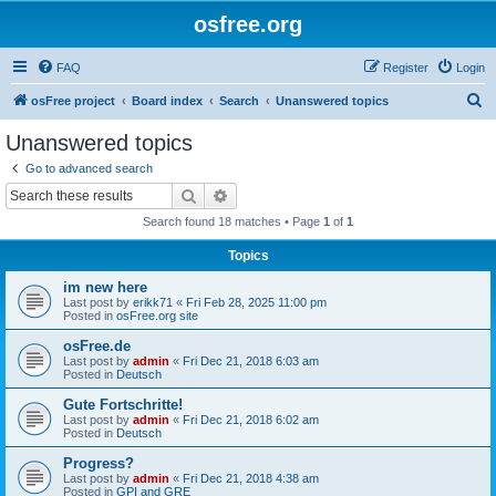
osfree.org
FAQ
Register
Login
S
osFree project
Board index
Search
Unanswered topics
e
Unanswered topics
a
Go to advanced search
r
Search
Advanced search
c
Search found 18 matches • Page
1
of
1
h
Topics
im new here
Last post by
erikk71
«
Fri Feb 28, 2025 11:00 pm
Posted in
osFree.org site
osFree.de
Last post by
admin
«
Fri Dec 21, 2018 6:03 am
Posted in
Deutsch
Gute Fortschritte!
Last post by
admin
«
Fri Dec 21, 2018 6:02 am
Posted in
Deutsch
Progress?
Last post by
admin
«
Fri Dec 21, 2018 4:38 am
Posted in
GPI and GRE