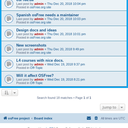
Last post by
admin
«
Thu Dec 20, 2018 10:04 pm
Posted in
osFree.org site
Spanish osFree needs a maintainer
Last post by
admin
«
Thu Dec 20, 2018 10:03 pm
Posted in
osFree.org site
Design docs and ideas
Last post by
admin
«
Thu Dec 20, 2018 10:01 pm
Posted in
osFree.org site
New screenshots
Last post by
admin
«
Thu Dec 20, 2018 9:49 pm
Posted in
osFree.org site
L4 courses with nice docs.
Last post by
admin
«
Wed Dec 19, 2018 9:37 pm
Posted in
Off-Topic
Will it affect OSFree?
Last post by
admin
«
Wed Dec 19, 2018 8:21 pm
Posted in
Off-Topic
Search found 18 matches • Page
1
of
1
Jump to
osFree project
Board index
All times are
UTC