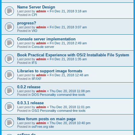
Name Server Design
Last post by
admin
«
Fri Dec 21, 2018 3:18 am
Posted in
CPI
progress?
Last post by
admin
«
Fri Dec 21, 2018 3:07 am
Posted in
VIO
Console server implementation
Last post by
admin
«
Fri Dec 21, 2018 2:49 am
Posted in
Console server
Book Practical Experience with OS/2 Installable File System
Last post by
admin
«
Fri Dec 21, 2018 1:35 am
Posted in
IFS
Libraries to support image formats
Last post by
admin
«
Fri Dec 21, 2018 12:48 am
Posted in
IIF/IXF
0.0.2 release
Last post by
admin
«
Thu Dec 20, 2018 11:08 pm
Posted in
DOS Personality command-line tools
0.0.3.1 release
Last post by
admin
«
Thu Dec 20, 2018 11:01 pm
Posted in
OS/2 Personality command-line tools
New forum posts on main page
Last post by
admin
«
Thu Dec 20, 2018 10:40 pm
Posted in
osFree.org site
osFree.de