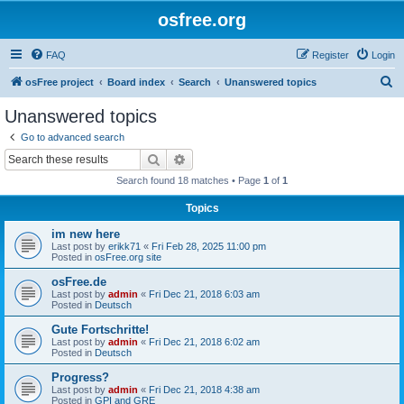
osfree.org
FAQ
Register
Login
S
osFree project
Board index
Search
Unanswered topics
e
Unanswered topics
a
Go to advanced search
r
Search
Advanced search
c
Search found 18 matches • Page
1
of
1
h
Topics
im new here
Last post by
erikk71
«
Fri Feb 28, 2025 11:00 pm
Posted in
osFree.org site
osFree.de
Last post by
admin
«
Fri Dec 21, 2018 6:03 am
Posted in
Deutsch
Gute Fortschritte!
Last post by
admin
«
Fri Dec 21, 2018 6:02 am
Posted in
Deutsch
Progress?
Last post by
admin
«
Fri Dec 21, 2018 4:38 am
Posted in
GPI and GRE