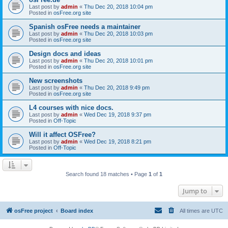
Last post by
admin
«
Thu Dec 20, 2018 10:04 pm
Posted in
osFree.org site
Spanish osFree needs a maintainer
Last post by
admin
«
Thu Dec 20, 2018 10:03 pm
Posted in
osFree.org site
Design docs and ideas
Last post by
admin
«
Thu Dec 20, 2018 10:01 pm
Posted in
osFree.org site
New screenshots
Last post by
admin
«
Thu Dec 20, 2018 9:49 pm
Posted in
osFree.org site
L4 courses with nice docs.
Last post by
admin
«
Wed Dec 19, 2018 9:37 pm
Posted in
Off-Topic
Will it affect OSFree?
Last post by
admin
«
Wed Dec 19, 2018 8:21 pm
Posted in
Off-Topic
Search found 18 matches • Page
1
of
1
Jump to
osFree project
Board index
All times are
UTC