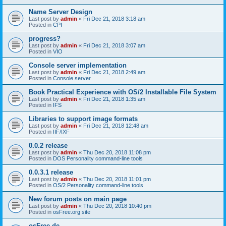
Name Server Design
Last post by
admin
«
Fri Dec 21, 2018 3:18 am
Posted in
CPI
progress?
Last post by
admin
«
Fri Dec 21, 2018 3:07 am
Posted in
VIO
Console server implementation
Last post by
admin
«
Fri Dec 21, 2018 2:49 am
Posted in
Console server
Book Practical Experience with OS/2 Installable File System
Last post by
admin
«
Fri Dec 21, 2018 1:35 am
Posted in
IFS
Libraries to support image formats
Last post by
admin
«
Fri Dec 21, 2018 12:48 am
Posted in
IIF/IXF
0.0.2 release
Last post by
admin
«
Thu Dec 20, 2018 11:08 pm
Posted in
DOS Personality command-line tools
0.0.3.1 release
Last post by
admin
«
Thu Dec 20, 2018 11:01 pm
Posted in
OS/2 Personality command-line tools
New forum posts on main page
Last post by
admin
«
Thu Dec 20, 2018 10:40 pm
Posted in
osFree.org site
osFree.de