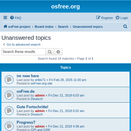
osfree.org
FAQ
Register
Login
S
osFree project
Board index
Search
Unanswered topics
e
Unanswered topics
a
Go to advanced search
r
Search
Advanced search
c
Search found 18 matches • Page
1
of
1
h
Topics
im new here
Last post by
erikk71
«
Fri Feb 28, 2025 11:00 pm
Posted in
osFree.org site
osFree.de
Last post by
admin
«
Fri Dec 21, 2018 6:03 am
Posted in
Deutsch
Gute Fortschritte!
Last post by
admin
«
Fri Dec 21, 2018 6:02 am
Posted in
Deutsch
Progress?
Last post by
admin
«
Fri Dec 21, 2018 4:38 am
Posted in
GPI and GRE