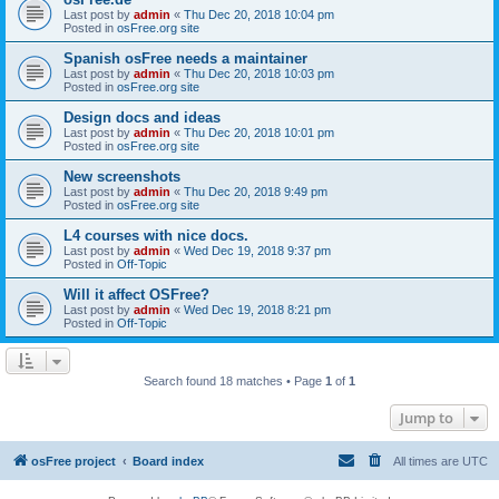
Last post by
admin
«
Thu Dec 20, 2018 10:04 pm
Posted in
osFree.org site
Spanish osFree needs a maintainer
Last post by
admin
«
Thu Dec 20, 2018 10:03 pm
Posted in
osFree.org site
Design docs and ideas
Last post by
admin
«
Thu Dec 20, 2018 10:01 pm
Posted in
osFree.org site
New screenshots
Last post by
admin
«
Thu Dec 20, 2018 9:49 pm
Posted in
osFree.org site
L4 courses with nice docs.
Last post by
admin
«
Wed Dec 19, 2018 9:37 pm
Posted in
Off-Topic
Will it affect OSFree?
Last post by
admin
«
Wed Dec 19, 2018 8:21 pm
Posted in
Off-Topic
Search found 18 matches • Page
1
of
1
Jump to
osFree project
Board index
All times are
UTC