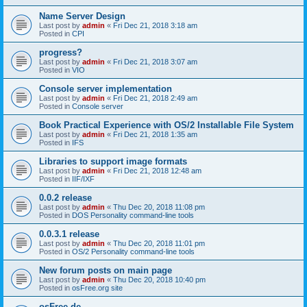
Name Server Design
Last post by
admin
«
Fri Dec 21, 2018 3:18 am
Posted in
CPI
progress?
Last post by
admin
«
Fri Dec 21, 2018 3:07 am
Posted in
VIO
Console server implementation
Last post by
admin
«
Fri Dec 21, 2018 2:49 am
Posted in
Console server
Book Practical Experience with OS/2 Installable File System
Last post by
admin
«
Fri Dec 21, 2018 1:35 am
Posted in
IFS
Libraries to support image formats
Last post by
admin
«
Fri Dec 21, 2018 12:48 am
Posted in
IIF/IXF
0.0.2 release
Last post by
admin
«
Thu Dec 20, 2018 11:08 pm
Posted in
DOS Personality command-line tools
0.0.3.1 release
Last post by
admin
«
Thu Dec 20, 2018 11:01 pm
Posted in
OS/2 Personality command-line tools
New forum posts on main page
Last post by
admin
«
Thu Dec 20, 2018 10:40 pm
Posted in
osFree.org site
osFree.de