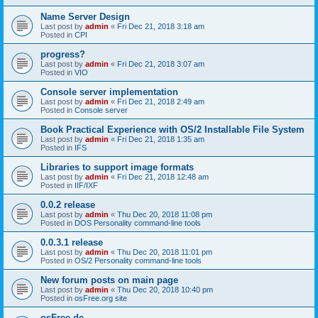
Name Server Design
Last post by
admin
«
Fri Dec 21, 2018 3:18 am
Posted in
CPI
progress?
Last post by
admin
«
Fri Dec 21, 2018 3:07 am
Posted in
VIO
Console server implementation
Last post by
admin
«
Fri Dec 21, 2018 2:49 am
Posted in
Console server
Book Practical Experience with OS/2 Installable File System
Last post by
admin
«
Fri Dec 21, 2018 1:35 am
Posted in
IFS
Libraries to support image formats
Last post by
admin
«
Fri Dec 21, 2018 12:48 am
Posted in
IIF/IXF
0.0.2 release
Last post by
admin
«
Thu Dec 20, 2018 11:08 pm
Posted in
DOS Personality command-line tools
0.0.3.1 release
Last post by
admin
«
Thu Dec 20, 2018 11:01 pm
Posted in
OS/2 Personality command-line tools
New forum posts on main page
Last post by
admin
«
Thu Dec 20, 2018 10:40 pm
Posted in
osFree.org site
osFree.de