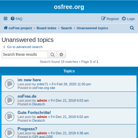
osfree.org
FAQ
Register
Login
S
osFree project
Board index
Search
Unanswered topics
e
Unanswered topics
a
Go to advanced search
r
Search
Advanced search
c
Search found 18 matches • Page
1
of
1
h
Topics
im new here
Last post by
erikk71
«
Fri Feb 28, 2025 11:00 pm
Posted in
osFree.org site
osFree.de
Last post by
admin
«
Fri Dec 21, 2018 6:03 am
Posted in
Deutsch
Gute Fortschritte!
Last post by
admin
«
Fri Dec 21, 2018 6:02 am
Posted in
Deutsch
Progress?
Last post by
admin
«
Fri Dec 21, 2018 4:38 am
Posted in
GPI and GRE