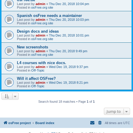
Last post by
admin
«
Thu Dec 20, 2018 10:04 pm
Posted in
osFree.org site
Spanish osFree needs a maintainer
Last post by
admin
«
Thu Dec 20, 2018 10:03 pm
Posted in
osFree.org site
Design docs and ideas
Last post by
admin
«
Thu Dec 20, 2018 10:01 pm
Posted in
osFree.org site
New screenshots
Last post by
admin
«
Thu Dec 20, 2018 9:49 pm
Posted in
osFree.org site
L4 courses with nice docs.
Last post by
admin
«
Wed Dec 19, 2018 9:37 pm
Posted in
Off-Topic
Will it affect OSFree?
Last post by
admin
«
Wed Dec 19, 2018 8:21 pm
Posted in
Off-Topic
Search found 18 matches • Page
1
of
1
Jump to
osFree project
Board index
All times are
UTC