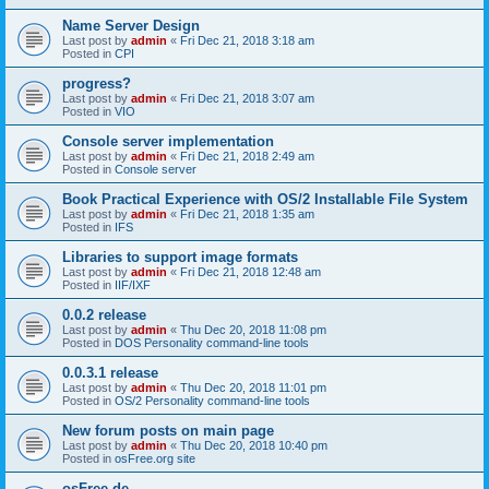
Name Server Design
Last post by
admin
«
Fri Dec 21, 2018 3:18 am
Posted in
CPI
progress?
Last post by
admin
«
Fri Dec 21, 2018 3:07 am
Posted in
VIO
Console server implementation
Last post by
admin
«
Fri Dec 21, 2018 2:49 am
Posted in
Console server
Book Practical Experience with OS/2 Installable File System
Last post by
admin
«
Fri Dec 21, 2018 1:35 am
Posted in
IFS
Libraries to support image formats
Last post by
admin
«
Fri Dec 21, 2018 12:48 am
Posted in
IIF/IXF
0.0.2 release
Last post by
admin
«
Thu Dec 20, 2018 11:08 pm
Posted in
DOS Personality command-line tools
0.0.3.1 release
Last post by
admin
«
Thu Dec 20, 2018 11:01 pm
Posted in
OS/2 Personality command-line tools
New forum posts on main page
Last post by
admin
«
Thu Dec 20, 2018 10:40 pm
Posted in
osFree.org site
osFree.de