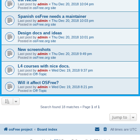
Last post by
admin
«
Thu Dec 20, 2018 10:04 pm
Posted in
osFree.org site
Spanish osFree needs a maintainer
Last post by
admin
«
Thu Dec 20, 2018 10:03 pm
Posted in
osFree.org site
Design docs and ideas
Last post by
admin
«
Thu Dec 20, 2018 10:01 pm
Posted in
osFree.org site
New screenshots
Last post by
admin
«
Thu Dec 20, 2018 9:49 pm
Posted in
osFree.org site
L4 courses with nice docs.
Last post by
admin
«
Wed Dec 19, 2018 9:37 pm
Posted in
Off-Topic
Will it affect OSFree?
Last post by
admin
«
Wed Dec 19, 2018 8:21 pm
Posted in
Off-Topic
Search found 18 matches • Page
1
of
1
Jump to
osFree project
Board index
All times are
UTC