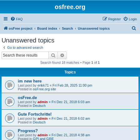
osfree.org
FAQ
Register
Login
S
osFree project
Board index
Search
Unanswered topics
e
Unanswered topics
a
Go to advanced search
r
Search
Advanced search
c
Search found 18 matches • Page
1
of
1
h
Topics
im new here
Last post by
erikk71
«
Fri Feb 28, 2025 11:00 pm
Posted in
osFree.org site
osFree.de
Last post by
admin
«
Fri Dec 21, 2018 6:03 am
Posted in
Deutsch
Gute Fortschritte!
Last post by
admin
«
Fri Dec 21, 2018 6:02 am
Posted in
Deutsch
Progress?
Last post by
admin
«
Fri Dec 21, 2018 4:38 am
Posted in
GPI and GRE