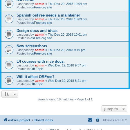
Last post by
admin
«
Thu Dec 20, 2018 10:04 pm
Posted in
osFree.org site
Spanish osFree needs a maintainer
Last post by
admin
«
Thu Dec 20, 2018 10:03 pm
Posted in
osFree.org site
Design docs and ideas
Last post by
admin
«
Thu Dec 20, 2018 10:01 pm
Posted in
osFree.org site
New screenshots
Last post by
admin
«
Thu Dec 20, 2018 9:49 pm
Posted in
osFree.org site
L4 courses with nice docs.
Last post by
admin
«
Wed Dec 19, 2018 9:37 pm
Posted in
Off-Topic
Will it affect OSFree?
Last post by
admin
«
Wed Dec 19, 2018 8:21 pm
Posted in
Off-Topic
Search found 18 matches • Page
1
of
1
Jump to
osFree project
Board index
All times are
UTC