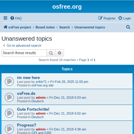
osfree.org
FAQ
Register
Login
S
osFree project
Board index
Search
Unanswered topics
e
Unanswered topics
a
Go to advanced search
r
Search
Advanced search
c
Search found 18 matches • Page
1
of
1
h
Topics
im new here
Last post by
erikk71
«
Fri Feb 28, 2025 11:00 pm
Posted in
osFree.org site
osFree.de
Last post by
admin
«
Fri Dec 21, 2018 6:03 am
Posted in
Deutsch
Gute Fortschritte!
Last post by
admin
«
Fri Dec 21, 2018 6:02 am
Posted in
Deutsch
Progress?
Last post by
admin
«
Fri Dec 21, 2018 4:38 am
Posted in
GPI and GRE