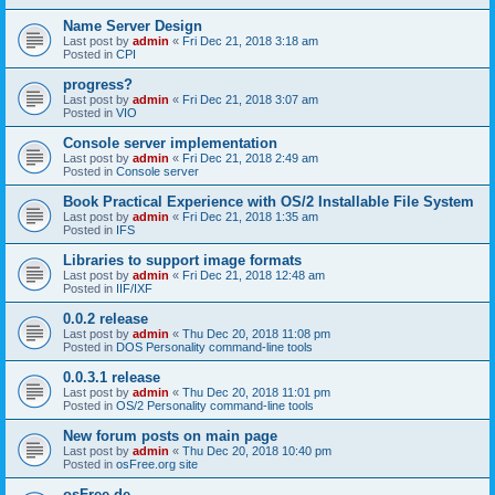
Name Server Design
Last post by
admin
«
Fri Dec 21, 2018 3:18 am
Posted in
CPI
progress?
Last post by
admin
«
Fri Dec 21, 2018 3:07 am
Posted in
VIO
Console server implementation
Last post by
admin
«
Fri Dec 21, 2018 2:49 am
Posted in
Console server
Book Practical Experience with OS/2 Installable File System
Last post by
admin
«
Fri Dec 21, 2018 1:35 am
Posted in
IFS
Libraries to support image formats
Last post by
admin
«
Fri Dec 21, 2018 12:48 am
Posted in
IIF/IXF
0.0.2 release
Last post by
admin
«
Thu Dec 20, 2018 11:08 pm
Posted in
DOS Personality command-line tools
0.0.3.1 release
Last post by
admin
«
Thu Dec 20, 2018 11:01 pm
Posted in
OS/2 Personality command-line tools
New forum posts on main page
Last post by
admin
«
Thu Dec 20, 2018 10:40 pm
Posted in
osFree.org site
osFree.de