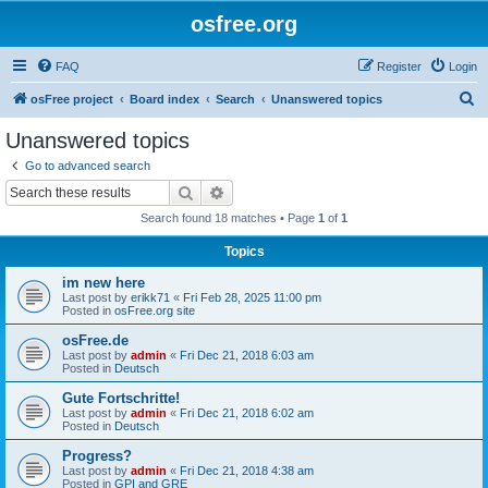
osfree.org
FAQ
Register
Login
S
osFree project
Board index
Search
Unanswered topics
e
Unanswered topics
a
Go to advanced search
r
Search
Advanced search
c
Search found 18 matches • Page
1
of
1
h
Topics
im new here
Last post by
erikk71
«
Fri Feb 28, 2025 11:00 pm
Posted in
osFree.org site
osFree.de
Last post by
admin
«
Fri Dec 21, 2018 6:03 am
Posted in
Deutsch
Gute Fortschritte!
Last post by
admin
«
Fri Dec 21, 2018 6:02 am
Posted in
Deutsch
Progress?
Last post by
admin
«
Fri Dec 21, 2018 4:38 am
Posted in
GPI and GRE