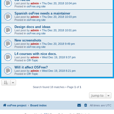
Last post by
admin
«
Thu Dec 20, 2018 10:04 pm
Posted in
osFree.org site
Spanish osFree needs a maintainer
Last post by
admin
«
Thu Dec 20, 2018 10:03 pm
Posted in
osFree.org site
Design docs and ideas
Last post by
admin
«
Thu Dec 20, 2018 10:01 pm
Posted in
osFree.org site
New screenshots
Last post by
admin
«
Thu Dec 20, 2018 9:49 pm
Posted in
osFree.org site
L4 courses with nice docs.
Last post by
admin
«
Wed Dec 19, 2018 9:37 pm
Posted in
Off-Topic
Will it affect OSFree?
Last post by
admin
«
Wed Dec 19, 2018 8:21 pm
Posted in
Off-Topic
Search found 18 matches • Page
1
of
1
Jump to
osFree project
Board index
All times are
UTC