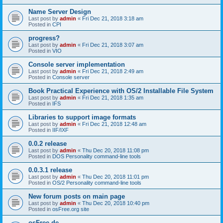
Name Server Design
Last post by
admin
«
Fri Dec 21, 2018 3:18 am
Posted in
CPI
progress?
Last post by
admin
«
Fri Dec 21, 2018 3:07 am
Posted in
VIO
Console server implementation
Last post by
admin
«
Fri Dec 21, 2018 2:49 am
Posted in
Console server
Book Practical Experience with OS/2 Installable File System
Last post by
admin
«
Fri Dec 21, 2018 1:35 am
Posted in
IFS
Libraries to support image formats
Last post by
admin
«
Fri Dec 21, 2018 12:48 am
Posted in
IIF/IXF
0.0.2 release
Last post by
admin
«
Thu Dec 20, 2018 11:08 pm
Posted in
DOS Personality command-line tools
0.0.3.1 release
Last post by
admin
«
Thu Dec 20, 2018 11:01 pm
Posted in
OS/2 Personality command-line tools
New forum posts on main page
Last post by
admin
«
Thu Dec 20, 2018 10:40 pm
Posted in
osFree.org site
osFree.de