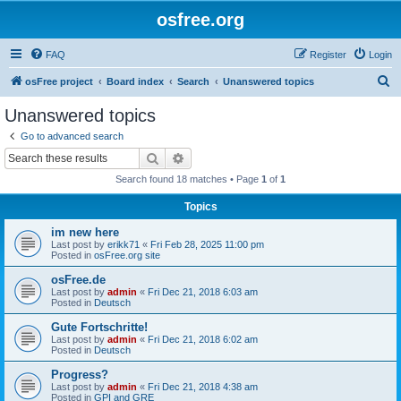
osfree.org
FAQ
Register
Login
S
osFree project
Board index
Search
Unanswered topics
e
Unanswered topics
a
Go to advanced search
r
Search
Advanced search
c
Search found 18 matches • Page
1
of
1
h
Topics
im new here
Last post by
erikk71
«
Fri Feb 28, 2025 11:00 pm
Posted in
osFree.org site
osFree.de
Last post by
admin
«
Fri Dec 21, 2018 6:03 am
Posted in
Deutsch
Gute Fortschritte!
Last post by
admin
«
Fri Dec 21, 2018 6:02 am
Posted in
Deutsch
Progress?
Last post by
admin
«
Fri Dec 21, 2018 4:38 am
Posted in
GPI and GRE