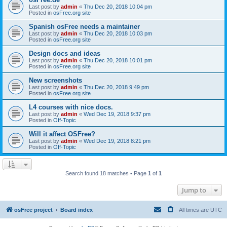
Last post by
admin
«
Thu Dec 20, 2018 10:04 pm
Posted in
osFree.org site
Spanish osFree needs a maintainer
Last post by
admin
«
Thu Dec 20, 2018 10:03 pm
Posted in
osFree.org site
Design docs and ideas
Last post by
admin
«
Thu Dec 20, 2018 10:01 pm
Posted in
osFree.org site
New screenshots
Last post by
admin
«
Thu Dec 20, 2018 9:49 pm
Posted in
osFree.org site
L4 courses with nice docs.
Last post by
admin
«
Wed Dec 19, 2018 9:37 pm
Posted in
Off-Topic
Will it affect OSFree?
Last post by
admin
«
Wed Dec 19, 2018 8:21 pm
Posted in
Off-Topic
Search found 18 matches • Page
1
of
1
Jump to
osFree project
Board index
All times are
UTC