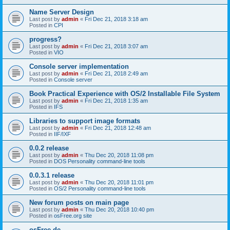
Name Server Design
Last post by
admin
«
Fri Dec 21, 2018 3:18 am
Posted in
CPI
progress?
Last post by
admin
«
Fri Dec 21, 2018 3:07 am
Posted in
VIO
Console server implementation
Last post by
admin
«
Fri Dec 21, 2018 2:49 am
Posted in
Console server
Book Practical Experience with OS/2 Installable File System
Last post by
admin
«
Fri Dec 21, 2018 1:35 am
Posted in
IFS
Libraries to support image formats
Last post by
admin
«
Fri Dec 21, 2018 12:48 am
Posted in
IIF/IXF
0.0.2 release
Last post by
admin
«
Thu Dec 20, 2018 11:08 pm
Posted in
DOS Personality command-line tools
0.0.3.1 release
Last post by
admin
«
Thu Dec 20, 2018 11:01 pm
Posted in
OS/2 Personality command-line tools
New forum posts on main page
Last post by
admin
«
Thu Dec 20, 2018 10:40 pm
Posted in
osFree.org site
osFree.de