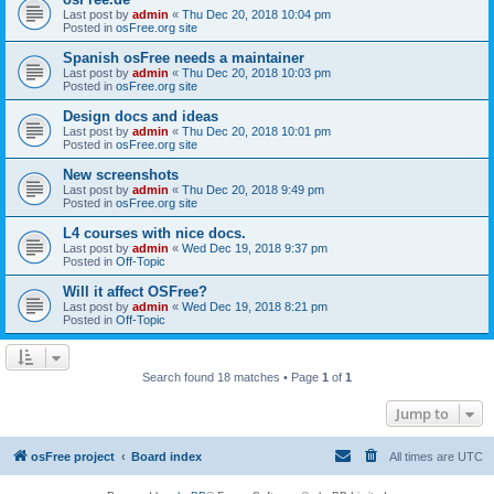
Last post by
admin
«
Thu Dec 20, 2018 10:04 pm
Posted in
osFree.org site
Spanish osFree needs a maintainer
Last post by
admin
«
Thu Dec 20, 2018 10:03 pm
Posted in
osFree.org site
Design docs and ideas
Last post by
admin
«
Thu Dec 20, 2018 10:01 pm
Posted in
osFree.org site
New screenshots
Last post by
admin
«
Thu Dec 20, 2018 9:49 pm
Posted in
osFree.org site
L4 courses with nice docs.
Last post by
admin
«
Wed Dec 19, 2018 9:37 pm
Posted in
Off-Topic
Will it affect OSFree?
Last post by
admin
«
Wed Dec 19, 2018 8:21 pm
Posted in
Off-Topic
Search found 18 matches • Page
1
of
1
Jump to
osFree project
Board index
All times are
UTC