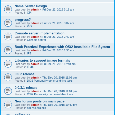
Name Server Design
Last post by
admin
«
Fri Dec 21, 2018 3:18 am
Posted in
CPI
progress?
Last post by
admin
«
Fri Dec 21, 2018 3:07 am
Posted in
VIO
Console server implementation
Last post by
admin
«
Fri Dec 21, 2018 2:49 am
Posted in
Console server
Book Practical Experience with OS/2 Installable File System
Last post by
admin
«
Fri Dec 21, 2018 1:35 am
Posted in
IFS
Libraries to support image formats
Last post by
admin
«
Fri Dec 21, 2018 12:48 am
Posted in
IIF/IXF
0.0.2 release
Last post by
admin
«
Thu Dec 20, 2018 11:08 pm
Posted in
DOS Personality command-line tools
0.0.3.1 release
Last post by
admin
«
Thu Dec 20, 2018 11:01 pm
Posted in
OS/2 Personality command-line tools
New forum posts on main page
Last post by
admin
«
Thu Dec 20, 2018 10:40 pm
Posted in
osFree.org site
osFree.de