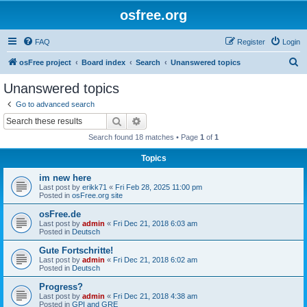
osfree.org
FAQ
Register
Login
S
osFree project
Board index
Search
Unanswered topics
e
Unanswered topics
a
Go to advanced search
r
Search
Advanced search
c
Search found 18 matches • Page
1
of
1
h
Topics
im new here
Last post by
erikk71
«
Fri Feb 28, 2025 11:00 pm
Posted in
osFree.org site
osFree.de
Last post by
admin
«
Fri Dec 21, 2018 6:03 am
Posted in
Deutsch
Gute Fortschritte!
Last post by
admin
«
Fri Dec 21, 2018 6:02 am
Posted in
Deutsch
Progress?
Last post by
admin
«
Fri Dec 21, 2018 4:38 am
Posted in
GPI and GRE