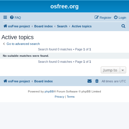
osfree.org
FAQ
Register
Login
S
osFree project
Board index
Search
Active topics
e
Active topics
a
Go to advanced search
r
Search found 0 matches • Page
1
of
1
c
No suitable matches were found.
h
Search found 0 matches • Page
1
of
1
Jump to
osFree project
Board index
All times are
UTC
Powered by
phpBB
® Forum Software © phpBB Limited
Privacy
|
Terms