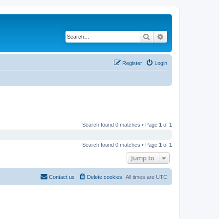
Search
Advanced search
Register
Login
Search found 0 matches • Page
1
of
1
Search found 0 matches • Page
1
of
1
Jump to
Contact us
Delete cookies
All times are
UTC