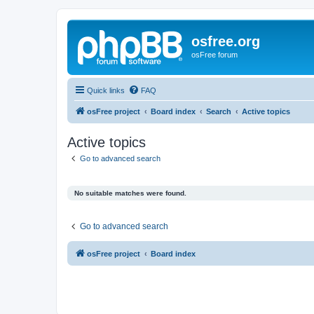
osfree.org
osFree forum
Quick links
FAQ
osFree project
Board index
Search
Active topics
Active topics
Go to advanced search
No suitable matches were found.
Go to advanced search
osFree project
Board index