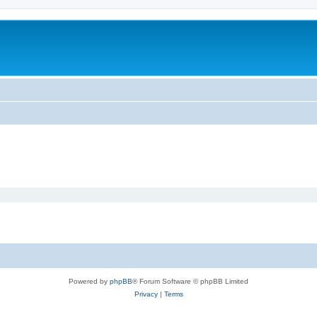
Powered by
phpBB
® Forum Software © phpBB Limited
Privacy
|
Terms