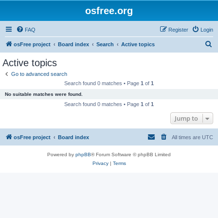
osfree.org
FAQ
Register
Login
S
osFree project
Board index
Search
Active topics
e
Active topics
a
Go to advanced search
r
Search found 0 matches • Page
1
of
1
c
No suitable matches were found.
h
Search found 0 matches • Page
1
of
1
Jump to
osFree project
Board index
All times are
UTC
Powered by
phpBB
® Forum Software © phpBB Limited
Privacy
|
Terms