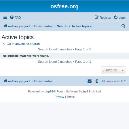
osfree.org
FAQ
Register
Login
S
osFree project
Board index
Search
Active topics
e
Active topics
a
Go to advanced search
r
Search found 0 matches • Page
1
of
1
c
No suitable matches were found.
h
Search found 0 matches • Page
1
of
1
Jump to
osFree project
Board index
All times are
UTC
Powered by
phpBB
® Forum Software © phpBB Limited
Privacy
|
Terms