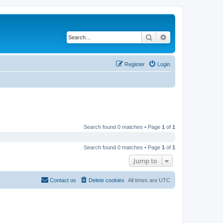
Search
Advanced search
Register
Login
Search found 0 matches • Page
1
of
1
Search found 0 matches • Page
1
of
1
Jump to
Contact us
Delete cookies
All times are
UTC