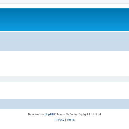
Powered by
phpBB
® Forum Software © phpBB Limited
Privacy
|
Terms