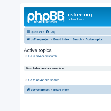
osfree.org
osFree forum
Quick links
FAQ
osFree project
Board index
Search
Active topics
Active topics
Go to advanced search
No suitable matches were found.
Go to advanced search
osFree project
Board index