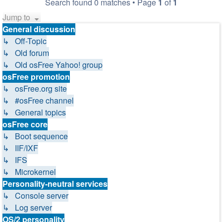
Search found 0 matches • Page
1
of
1
Jump to
General discussion
↳ Off-Topic
↳ Old forum
↳ Old osFree Yahoo! group
osFree promotion
↳ osFree.org site
↳ #osFree channel
↳ General topics
osFree core
↳ Boot sequence
↳ IIF/IXF
↳ IFS
↳ Microkernel
Personality-neutral services
↳ Console server
↳ Log server
OS/2 personality