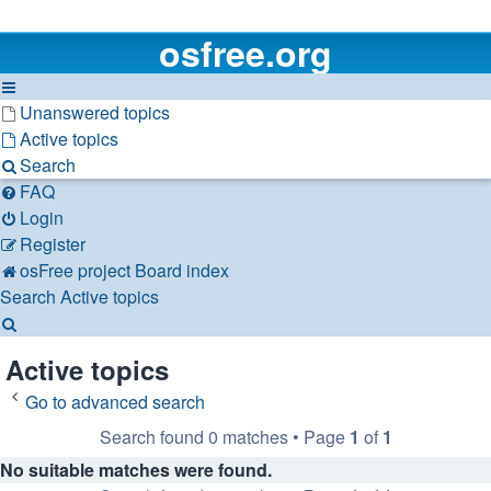
osfree.org
Unanswered topics
Active topics
Search
FAQ
Login
Register
osFree project
Board index
Search
Active topics
Search
Active topics
Go to advanced search
Search found 0 matches • Page
1
of
1
No suitable matches were found.