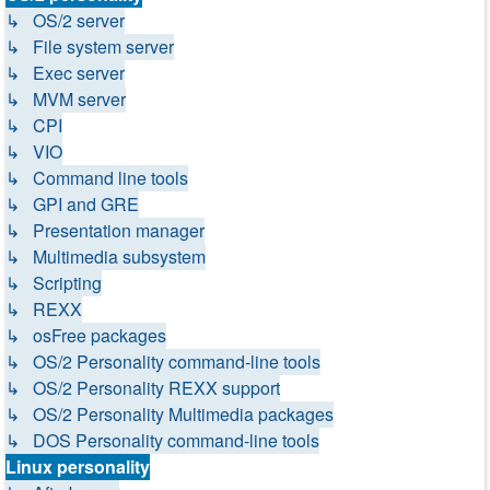
↳ OS/2 server
↳ File system server
↳ Exec server
↳ MVM server
↳ CPI
↳ VIO
↳ Command line tools
↳ GPI and GRE
↳ Presentation manager
↳ Multimedia subsystem
↳ Scripting
↳ REXX
↳ osFree packages
↳ OS/2 Personality command-line tools
↳ OS/2 Personality REXX support
↳ OS/2 Personality Multimedia packages
↳ DOS Personality command-line tools
Linux personality