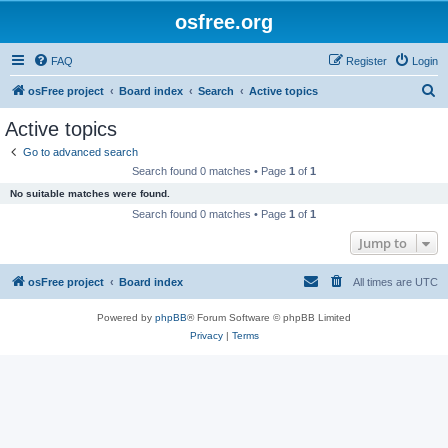
osfree.org
FAQ
Register
Login
S
osFree project
Board index
Search
Active topics
e
Active topics
a
Go to advanced search
r
Search found 0 matches • Page
1
of
1
c
No suitable matches were found.
h
Search found 0 matches • Page
1
of
1
Jump to
osFree project
Board index
All times are
UTC
Powered by
phpBB
® Forum Software © phpBB Limited
Privacy
|
Terms