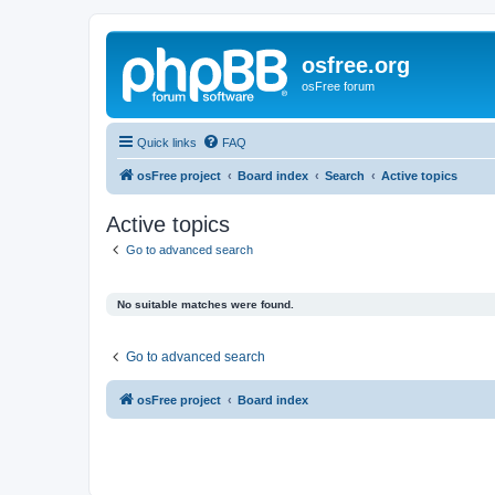
osfree.org
osFree forum
Quick links
FAQ
osFree project
Board index
Search
Active topics
Active topics
Go to advanced search
No suitable matches were found.
Go to advanced search
osFree project
Board index