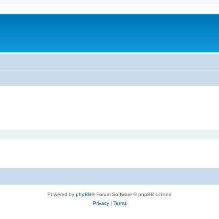
Powered by
phpBB
® Forum Software © phpBB Limited
Privacy
|
Terms