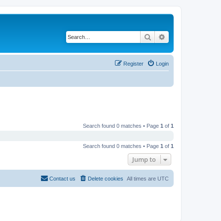
Search
Advanced search
Register
Login
Search found 0 matches • Page
1
of
1
Search found 0 matches • Page
1
of
1
Jump to
Contact us
Delete cookies
All times are
UTC