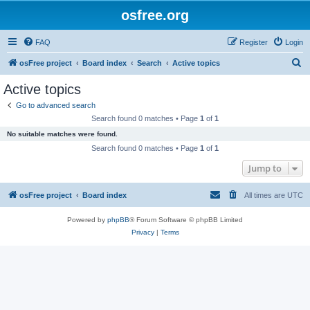
osfree.org
FAQ
Register
Login
S
osFree project
Board index
Search
Active topics
e
Active topics
a
Go to advanced search
r
Search found 0 matches • Page
1
of
1
c
No suitable matches were found.
h
Search found 0 matches • Page
1
of
1
Jump to
osFree project
Board index
All times are
UTC
Powered by
phpBB
® Forum Software © phpBB Limited
Privacy
|
Terms