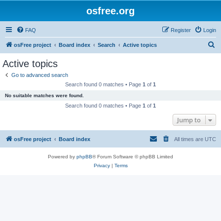
osfree.org
FAQ
Register
Login
S
osFree project
Board index
Search
Active topics
e
Active topics
a
Go to advanced search
r
Search found 0 matches • Page
1
of
1
c
No suitable matches were found.
h
Search found 0 matches • Page
1
of
1
Jump to
osFree project
Board index
All times are
UTC
Powered by
phpBB
® Forum Software © phpBB Limited
Privacy
|
Terms